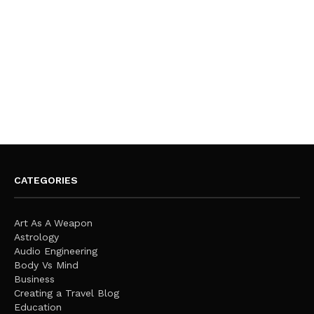
CATEGORIES
Art As A Weapon
Astrology
Audio Engineering
Body Vs Mind
Business
Creating a Travel Blog
Education