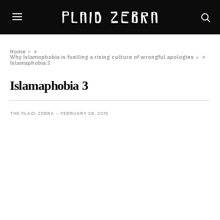
Home
»
Why Islamophobia is fuelling a rising culture of wrongful apologies
»
Islamaphobia 3
Islamaphobia 3
THE PLAID ZEBRA
FEBRUARY 28, 2015