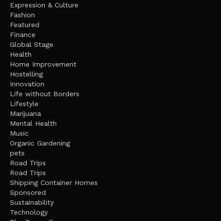
Expression & Culture
Fashion
Featured
Finance
Global Stage
Health
Home Improvement
Hostelling
Innovation
Life without Borders
Lifestyle
Marijuana
Mental Health
Music
Organic Gardening
pets
Road Trips
Road Trips
Shipping Container Homes
Sponsored
Sustainability
Technology