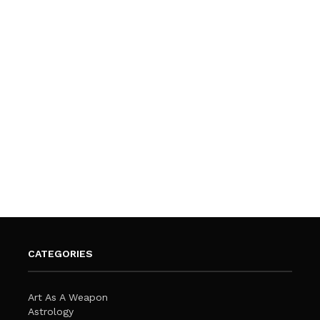
CATEGORIES
Art As A Weapon
Astrology