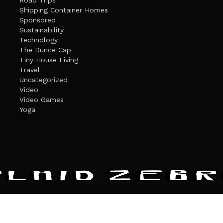
Road Trips
Shipping Container Homes
Sponsored
Sustainability
Technology
The Dunce Cap
Tiny House Living
Travel
Uncategorized
Video
Video Games
Yoga
ANDATE
PRIVACY POLICY
THE PLAID ZEBRA – BROADENING THE HORI
The Plaid Zebra
es cookies. Learn more about our use of cookies:
cookie policy