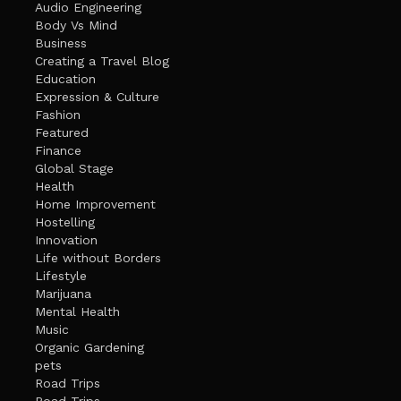
Audio Engineering
Body Vs Mind
Business
Creating a Travel Blog
Education
Expression & Culture
Fashion
Featured
Finance
Global Stage
Health
Home Improvement
Hostelling
Innovation
Life without Borders
Lifestyle
Marijuana
Mental Health
Music
Organic Gardening
pets
Road Trips