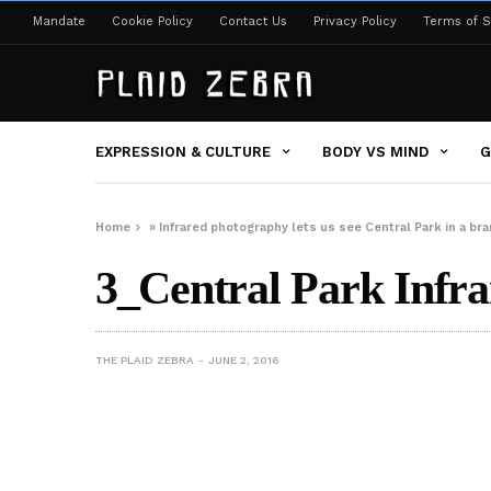
Mandate
Cookie Policy
Contact Us
Privacy Policy
Terms of S
EXPRESSION & CULTURE
BODY VS MIND
G
Home
»
Infrared photography lets us see Central Park in a 
3_Central Park Infra
THE PLAID ZEBRA
JUNE 2, 2016