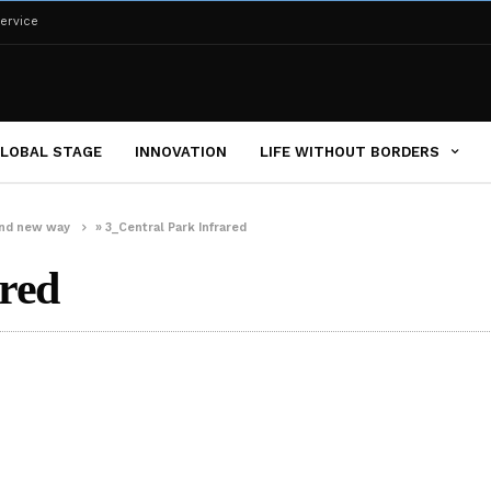
ervice
LOBAL STAGE
INNOVATION
LIFE WITHOUT BORDERS
brand new way
»
3_Central Park Infrared
red