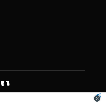
ZONS OF POTENTIAL LIFESTYLE CHOICES
ACCEPT