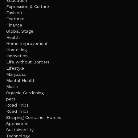
Education
Expression & Culture
Fashion
Featured
Finance
Global Stage
Health
Home Improvement
Hostelling
Innovation
Life without Borders
Lifestyle
Marijuana
Mental Health
Music
Organic Gardening
pets
Road Trips
Road Trips
Shipping Container Homes
Sponsored
Sustainability
Technology