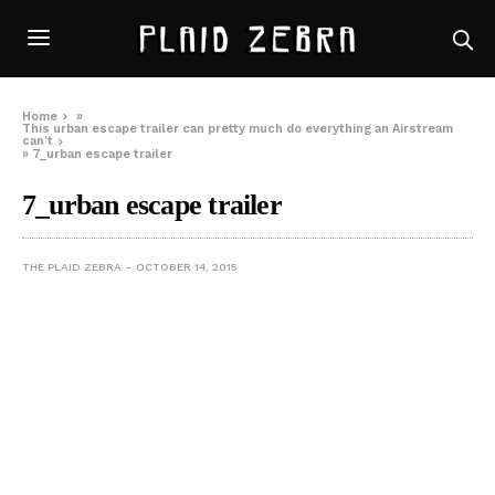
Home
»
This urban escape trailer can pretty much do everything an Airstream
can’t
»
7_urban escape trailer
7_urban escape trailer
THE PLAID ZEBRA
OCTOBER 14, 2015