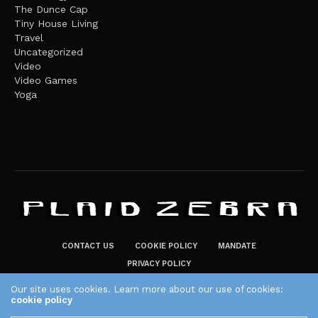
The Dunce Cap
Tiny House Living
Travel
Uncategorized
Video
Video Games
Yoga
CONTACT US
COOKIE POLICY
MANDATE
PRIVACY POLICY
THE PLAID ZEBRA – BROADENING THE HORIZONS OF POTENTIAL
Our site uses cookies. Learn more about our use of cookies:
cookie policy
LIFESTYLE CHOICES