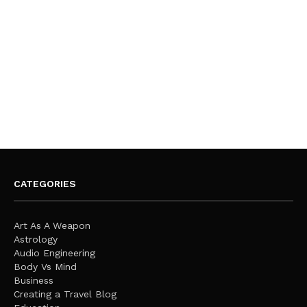
CATEGORIES
Art As A Weapon
Astrology
Audio Engineering
Body Vs Mind
Business
Creating a Travel Blog