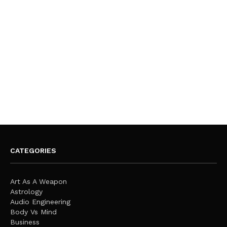
CATEGORIES
Art As A Weapon
Astrology
Audio Engineering
Body Vs Mind
Business