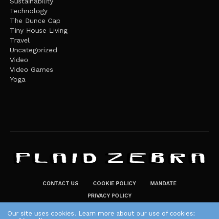
Sustainability
Technology
The Dunce Cap
Tiny House Living
Travel
Uncategorized
Video
Video Games
Yoga
CONTACT US
COOKIE POLICY
MANDATE
PRIVACY POLICY
THE PLAID ZEBRA – BROADENING THE HORIZONS OF POTENTIAL
Our site uses cookies. Learn more about our use of cookies: