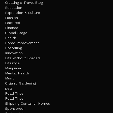
Creating a Travel Blog
Education
Expression & Culture
Fashion
Featured
Finance
Global Stage
Health
Home Improvement
Hostelling
Innovation
Life without Borders
Lifestyle
Marijuana
Mental Health
Music
Organic Gardening
pets
Road Trips
Road Trips
Shipping Container Homes
Sponsored