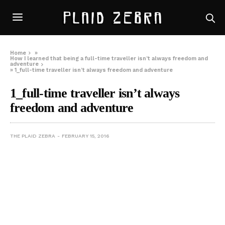
Home
»
How I learned that being a full-time traveller isn’t always freedom and
adventure
»
1_full-time traveller isn’t always freedom and adventure
1_full-time traveller isn’t always
freedom and adventure
THE PLAID ZEBRA
FEBRUARY 15, 2016