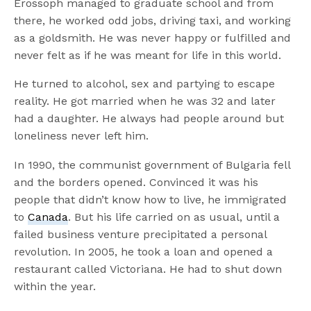
Erossoph managed to graduate school and from
there, he worked odd jobs, driving taxi, and working
as a goldsmith. He was never happy or fulfilled and
never felt as if he was meant for life in this world.
He turned to alcohol, sex and partying to escape
reality. He got married when he was 32 and later
had a daughter. He always had people around but
loneliness never left him.
In 1990, the communist government of Bulgaria fell
and the borders opened. Convinced it was his
people that didn’t know how to live, he immigrated
to
Canada
. But his life carried on as usual, until a
failed business venture precipitated a personal
revolution. In 2005, he took a loan and opened a
restaurant called Victoriana. He had to shut down
within the year.