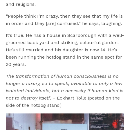
and religions.
“People think I’m crazy, then they see that my life is
in order and they [are] confused.” he says, laughing.
It’s true. He has a house in Scarborough with a well-
groomed back yard and striking, colourful garden.
He’s still married and his daughter is now 14. He’s
been running the hotdog stand in the same spot for
20 years.
The transformation of human consciousness is no
longer a luxury, so to speak, available to only a few
isolated individuals, but a necessity if human kind is
not to destroy itself
. – Eckhart Tolle (posted on the
side of the hotdog stand)