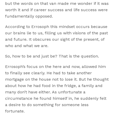
but the words on that van made me wonder if it was
worth it and if career success and life success were
fundamentally opposed.
According to Errosoph this mindset occurs because
our brains lie to us, filling us with visions of the past
and future. It obscures our sight of the present, of
who and what we are.
So, how to be and just be? That is the question.
Errosoph’s focus on the here and now, allowed him
to finally see clearly. He had to take another
mortgage on the house not to lose it. But he thought
about how he had food in the fridge, a family and
many don’t have either. As unfortunate a
circumstance he found himself in, he suddenly felt
a desire to do something for someone less
fortunate.