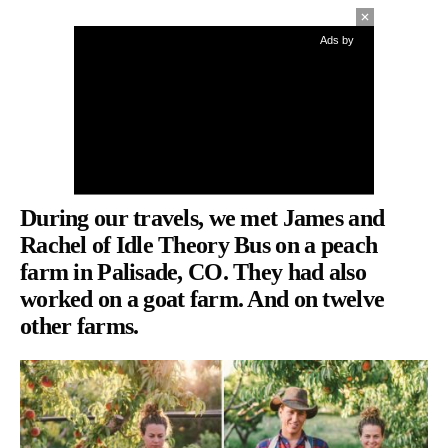
Ads by
During our travels, we met James and
Rachel of
Idle Theory Bus
on a peach
farm in Palisade, CO. They had also
worked on a goat farm. And on twelve
other farms.