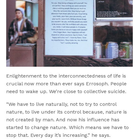
Enlightenment to the interconnectedness of life is
crucial now more than ever says Errosoph. People
need to wake up. We’re close to collective suicide.
“We have to live naturally, not to try to control
nature, to live under its control because, nature is
not created by man. And now his influence has
started to change nature. Which means we have to
stop that. Every day it’s increasing.” he says.