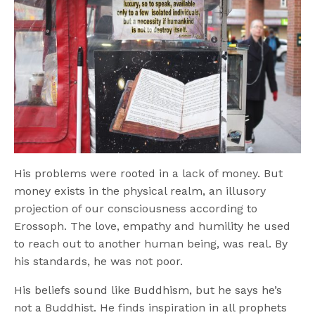
His problems were rooted in a lack of money. But
money exists in the physical realm, an illusory
projection of our consciousness according to
Erossoph. The love, empathy and humility he used
to reach out to another human being, was real. By
his standards, he was not poor.
His beliefs sound like Buddhism, but he says he’s
not a Buddhist. He finds inspiration in all prophets