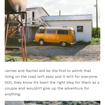
James and Rachel will be the first to admit that
living on the road isn’t easy and it isn’t for everyone.
Still, they know it’s been the right step for them as a
couple and wouldn’t give up the adventure for
anything.