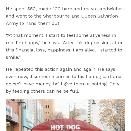
He spent $50, made 100 ham and mayo sandwiches
and went to the Sherbourne and Queen Salvation
Army to hand them out.
“At that moment, I start to feel some aliveness in
me. I’m happy,” he says. “After this depression, after
this financial loss, happiness, I am alive. I started to
smile.”
He repeated this action again and again. He says
even now, if someone comes to his hotdog cart and
doesn’t have money, he’ll give them a hotdog. Only
by feeding others can he be full.