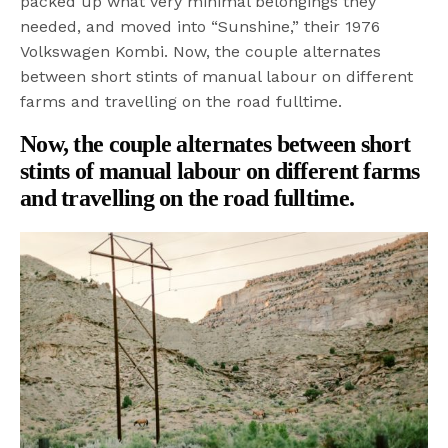
packed up what very minimal belongings they
needed, and moved into “Sunshine,” their 1976
Volkswagen Kombi. Now, the couple alternates
between short stints of manual labour on different
farms and travelling on the road fulltime.
Now, the couple alternates between short
stints of manual labour on different farms
and travelling on the road fulltime.