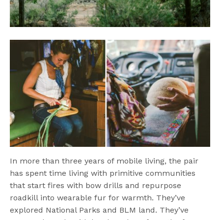
In more than three years of mobile living, the pair
has spent time living with primitive communities
that start fires with bow drills and repurpose
roadkill into wearable fur for warmth. They’ve
explored National Parks and BLM land. They’ve