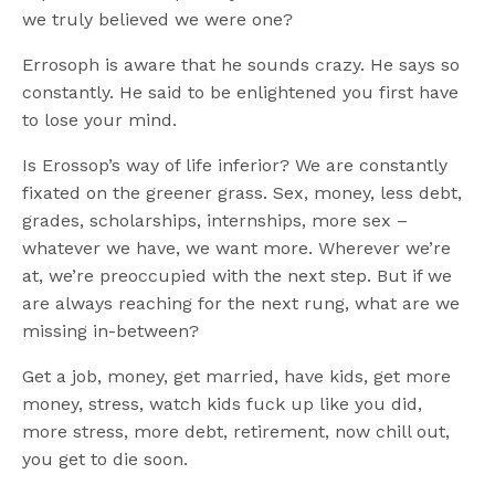
we truly believed we were one?
Errosoph is aware that he sounds crazy. He says so
constantly. He said to be enlightened you first have
to lose your mind.
Is Erossop’s way of life inferior? We are constantly
fixated on the greener grass. Sex, money, less debt,
grades, scholarships, internships, more sex –
whatever we have, we want more. Wherever we’re
at, we’re preoccupied with the next step. But if we
are always reaching for the next rung, what are we
missing in-between?
Get a job, money, get married, have kids, get more
money, stress, watch kids fuck up like you did,
more stress, more debt, retirement, now chill out,
you get to die soon.