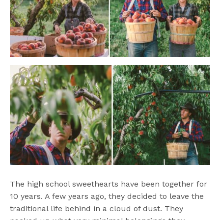
The high school sweethearts have been together for
10 years. A few years ago, they decided to leave the
traditional life behind in a cloud of dust. They