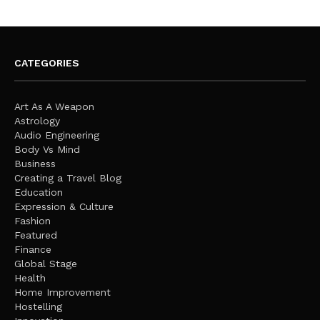
CATEGORIES
Art As A Weapon
Astrology
Audio Engineering
Body Vs Mind
Business
Creating a Travel Blog
Education
Expression & Culture
Fashion
Featured
Finance
Global Stage
Health
Home Improvement
Hostelling