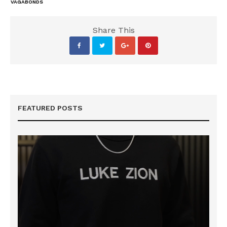
VAGABONDS
Share This
FEATURED POSTS