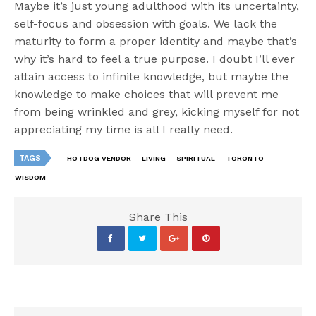
Maybe it’s just young adulthood with its uncertainty,
self-focus and obsession with goals. We lack the
maturity to form a proper identity and maybe that’s
why it’s hard to feel a true purpose. I doubt I’ll ever
attain access to infinite knowledge, but maybe the
knowledge to make choices that will prevent me
from being wrinkled and grey, kicking myself for not
appreciating my time is all I really need.
TAGS
HOTDOG VENDOR
LIVING
SPIRITUAL
TORONTO
WISDOM
Share This