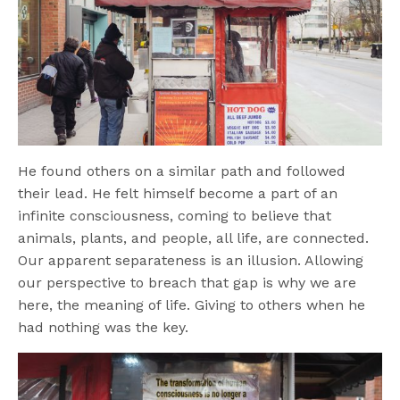
He found others on a similar path and followed
their lead. He felt himself become a part of an
infinite consciousness, coming to believe that
animals, plants, and people, all life, are connected.
Our apparent separateness is an illusion. Allowing
our perspective to breach that gap is why we are
here, the meaning of life. Giving to others when he
had nothing was the key.