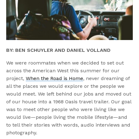
BY: BEN SCHUYLER AND DANIEL VOLLAND
We were roommates when we decided to set out
across the American West this summer for our
project,
When the Road is Home
, never dreaming of
all the places we would explore or the people we
would meet. We left behind our jobs and moved out
of our house into a 1968 Oasis travel trailer. Our goal
was to meet other people who were living like we
would live—people living the mobile lifestyle—and
to tell their stories with words, audio interviews and
photography.