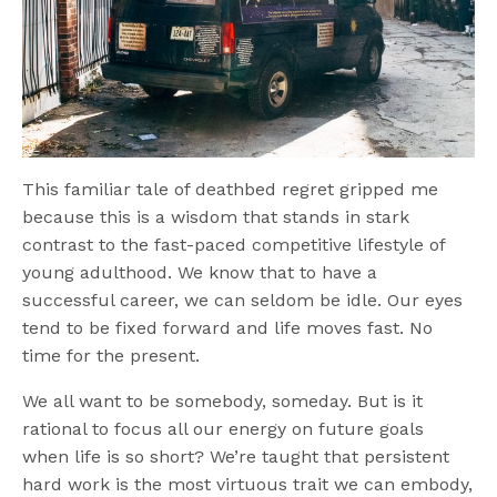
This familiar tale of deathbed regret gripped me
because this is a wisdom that stands in stark
contrast to the fast-paced competitive lifestyle of
young adulthood. We know that to have a
successful career, we can seldom be idle. Our eyes
tend to be fixed forward and life moves fast. No
time for the present.
We all want to be somebody, someday. But is it
rational to focus all our energy on future goals
when life is so short? We’re taught that persistent
hard work is the most virtuous trait we can embody,