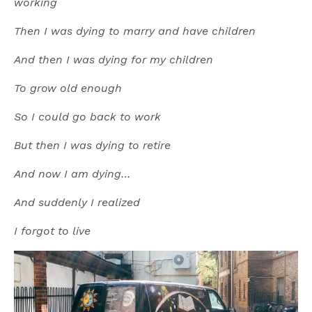
working
Then I was dying to marry and have children
And then I was dying for my children
To grow old enough
So I could go back to work
But then I was dying to retire
And now I am dying…
And suddenly I realized
I forgot to live