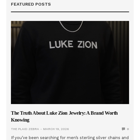
FEATURED POSTS
The Truth About Luke Zion Jewelry: A Brand Worth
Knowing
THE PLAID ZEBRA
MARCH 19, 2026
0
If you’ve been searching for men’s sterling silver chains and