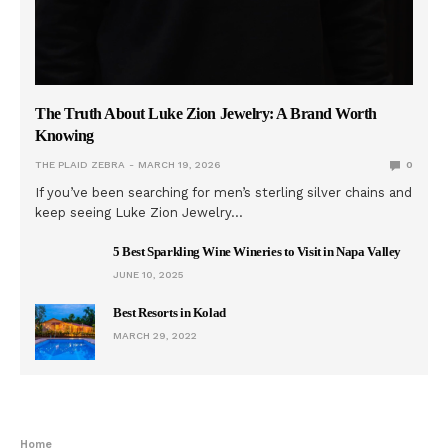
The Truth About Luke Zion Jewelry: A Brand Worth
Knowing
THE PLAID ZEBRA
MARCH 19, 2026
0
If you’ve been searching for men’s sterling silver chains and
keep seeing Luke Zion Jewelry…
5 Best Sparkling Wine Wineries to Visit in Napa Valley
JUNE 10, 2025
Best Resorts in Kolad
MARCH 29, 2022
Home