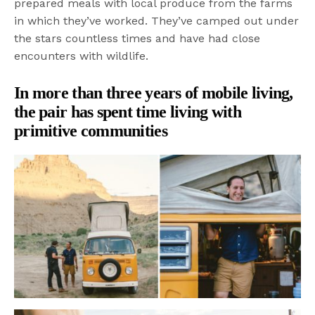
prepared meals with local produce from the farms
in which they’ve worked. They’ve camped out under
the stars countless times and have had close
encounters with wildlife.
In more than three years of mobile living,
the pair has spent time living with
primitive communities