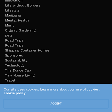
Innovation
Life without Borders
Lifestyle
Marijuana
Mental Health
Music
Organic Gardening
pets
Road Trips
Road Trips
Shipping Container Homes
Sponsored
Sustainability
Technology
The Dunce Cap
Tiny House Living
Travel
Uncategorized
Our site uses cookies. Learn more about our use of cookies:
Video
cookie policy
Video Games
Yoga
ACCEPT