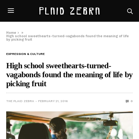
Home
»
High school sweethearts-turned-vagabonds found the meaning of life
by picking fruit
EXPRESSION & CULTURE
High school sweethearts-turned-
vagabonds found the meaning of life by
picking fruit
THE PLAID ZEBRA
FEBRUARY 21, 2016
0