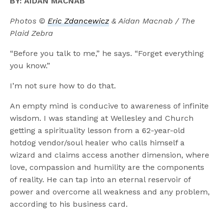
BY: AIDAN MACNAB
Photos ©
Eric Zdancewicz
& Aidan Macnab / The
Plaid Zebra
“Before you talk to me,” he says. “Forget everything
you know.”
I’m not sure how to do that.
An empty mind is conducive to awareness of infinite
wisdom. I was standing at Wellesley and Church
getting a spirituality lesson from a 62-year-old
hotdog vendor/soul healer who calls himself a
wizard and claims access another dimension, where
love, compassion and humility are the components
of reality. He can tap into an eternal reservoir of
power and overcome all weakness and any problem,
according to his business card.