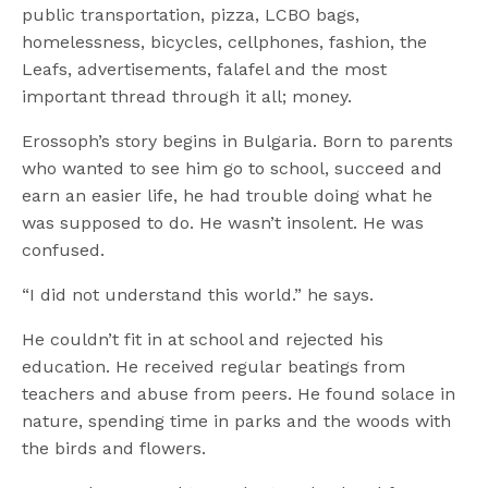
public transportation, pizza, LCBO bags,
homelessness, bicycles, cellphones, fashion, the
Leafs, advertisements, falafel and the most
important thread through it all; money.
Erossoph’s story begins in Bulgaria. Born to parents
who wanted to see him go to school, succeed and
earn an easier life, he had trouble doing what he
was supposed to do. He wasn’t insolent. He was
confused.
“I did not understand this world.” he says.
He couldn’t fit in at school and rejected his
education. He received regular beatings from
teachers and abuse from peers. He found solace in
nature, spending time in parks and the woods with
the birds and flowers.