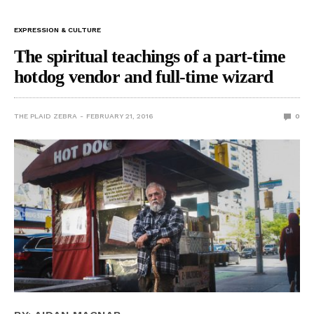
EXPRESSION & CULTURE
The spiritual teachings of a part-time
hotdog vendor and full-time wizard
THE PLAID ZEBRA
FEBRUARY 21, 2016
0