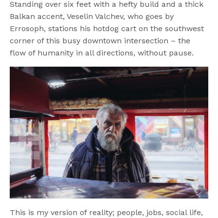
Standing over six feet with a hefty build and a thick
Balkan accent, Veselin Valchev, who goes by
Errosoph, stations his hotdog cart on the southwest
corner of this busy downtown intersection – the
flow of humanity in all directions, without pause.
This is my version of reality; people, jobs, social life,