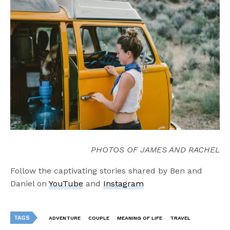
PHOTOS OF JAMES AND RACHEL
Follow the captivating stories shared by Ben and
Daniel on
YouTube
and
Instagram
TAGS
ADVENTURE
COUPLE
MEANING OF LIFE
TRAVEL