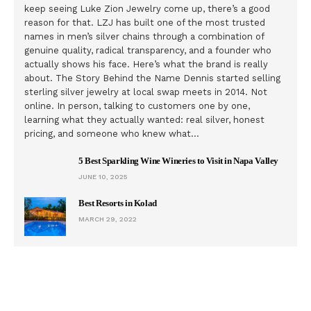
keep seeing Luke Zion Jewelry come up, there’s a good
reason for that. LZJ has built one of the most trusted
names in men’s silver chains through a combination of
genuine quality, radical transparency, and a founder who
actually shows his face. Here’s what the brand is really
about. The Story Behind the Name Dennis started selling
sterling silver jewelry at local swap meets in 2014. Not
online. In person, talking to customers one by one,
learning what they actually wanted: real silver, honest
pricing, and someone who knew what…
5 Best Sparkling Wine Wineries to Visit in Napa Valley
JUNE 10, 2025
Best Resorts in Kolad
MARCH 29, 2022