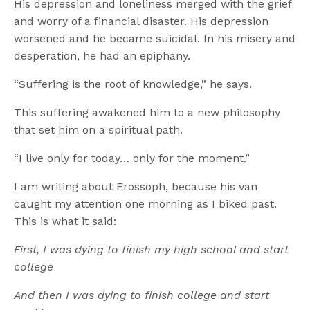
His depression and loneliness merged with the grief
and worry of a financial disaster. His depression
worsened and he became suicidal. In his misery and
desperation, he had an epiphany.
“Suffering is the root of knowledge,” he says.
This suffering awakened him to a new philosophy
that set him on a spiritual path.
“I live only for today… only for the moment.”
I am writing about Erossoph, because his van
caught my attention one morning as I biked past.
This is what it said:
First, I was dying to finish my high school and start
college
And then I was dying to finish college and start