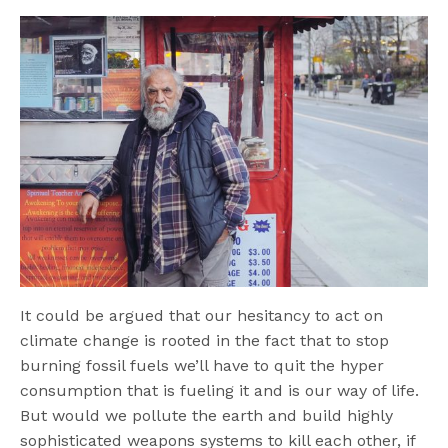
It could be argued that our hesitancy to act on
climate change is rooted in the fact that to stop
burning fossil fuels we’ll have to quit the hyper
consumption that is fueling it and is our way of life.
But would we pollute the earth and build highly
sophisticated weapons systems to kill each other, if