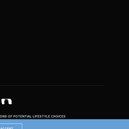
ZONS OF POTENTIAL LIFESTYLE CHOICES
ACCEPT