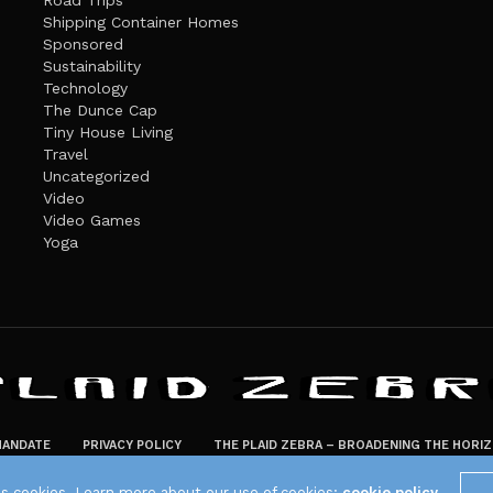
Road Trips
Shipping Container Homes
Sponsored
Sustainability
Technology
The Dunce Cap
Tiny House Living
Travel
Uncategorized
Video
Video Games
Yoga
ANDATE
PRIVACY POLICY
THE PLAID ZEBRA – BROADENING THE HORI
The Plaid Zebra
es cookies. Learn more about our use of cookies:
cookie policy