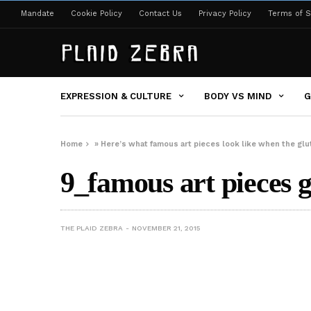
Mandate
Cookie Policy
Contact Us
Privacy Policy
Terms of S
EXPRESSION & CULTURE
BODY VS MIND
G
Home
»
Here’s what famous art pieces look like when the gl
9_famous art pieces g
THE PLAID ZEBRA
NOVEMBER 21, 2015