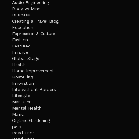
Audio Engineering
Body Vs Mind
Business
Creating a Travel Blog
Education
Expression & Culture
Fashion
Featured
Finance
Global Stage
Health
Home Improvement
Hostelling
Innovation
Life without Borders
Lifestyle
Marijuana
Mental Health
Music
Organic Gardening
pets
Road Trips