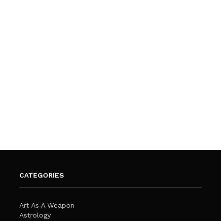
CATEGORIES
Art As A Weapon
Astrology