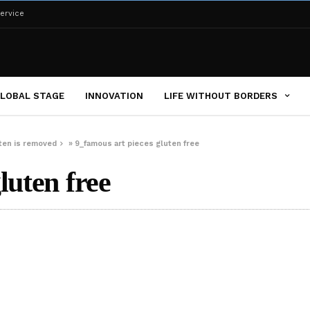
ervice
LOBAL STAGE
INNOVATION
LIFE WITHOUT BORDERS
uten is removed
»
9_famous art pieces gluten free
luten free