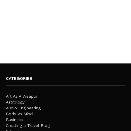
CATEGORIES
Art As A Weapon
Astrology
Audio Engineering
Body Vs Mind
Business
Creating a Travel Blog