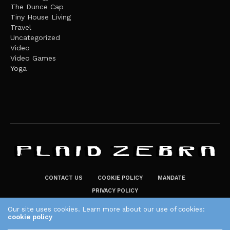
The Dunce Cap
Tiny House Living
Travel
Uncategorized
Video
Video Games
Yoga
CONTACT US
COOKIE POLICY
MANDATE
PRIVACY POLICY
THE PLAID ZEBRA – BROADENING THE HORIZONS OF POTENTIAL
Our site uses cookies. Learn more about our use of cookies:
cookie policy
LIFESTYLE CHOICES