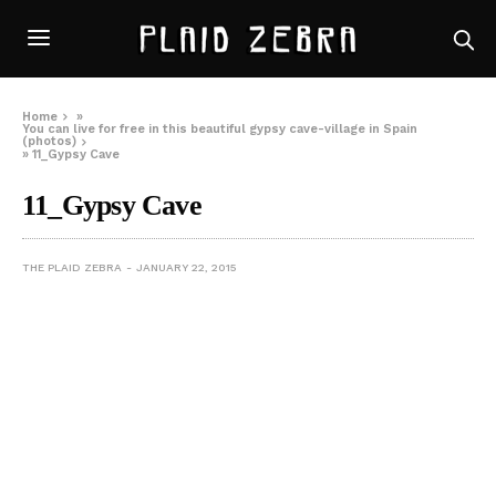
Home
»
You can live for free in this beautiful gypsy cave-village in Spain
(photos)
»
11_Gypsy Cave
11_Gypsy Cave
THE PLAID ZEBRA
JANUARY 22, 2015