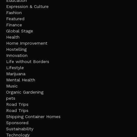
Education
Expression & Culture
Fashion
Featured
Finance
Global Stage
Health
Home Improvement
Hostelling
Innovation
Life without Borders
Lifestyle
Marijuana
Mental Health
Music
Organic Gardening
pets
Road Trips
Road Trips
Shipping Container Homes
Sponsored
Sustainability
Technology