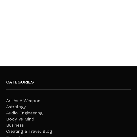
CATEGORIES
Art As A Weapon
Astrology
Audio Engineering
Body Vs Mind
Business
Creating a Travel Blog