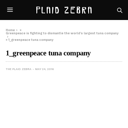
Home
»
Greenpeace is fighting to dismantle the world’s largest tuna company
»
1_greenpeace tuna company
1_greenpeace tuna company
THE PLAID ZEBRA
MAY 24, 2016