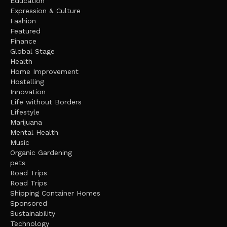
Education
Expression & Culture
Fashion
Featured
Finance
Global Stage
Health
Home Improvement
Hostelling
Innovation
Life without Borders
Lifestyle
Marijuana
Mental Health
Music
Organic Gardening
pets
Road Trips
Road Trips
Shipping Container Homes
Sponsored
Sustainability
Technology