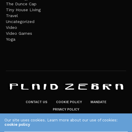
The Dunce Cap
Tiny House Living
Travel
Uncategorized
Video
Video Games
Yoga
CONTACT US
COOKIE POLICY
MANDATE
PRIVACY POLICY
THE PLAID ZEBRA – BROADENING THE HORIZONS OF POTENTIAL
Our site uses cookies. Learn more about our use of cookies:
cookie policy
LIFESTYLE CHOICES