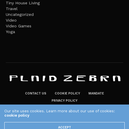
Tiny House Living
Travel
Uncategorized
Video
Video Games
Yoga
CONTACT US
COOKIE POLICY
MANDATE
PRIVACY POLICY
THE PLAID ZEBRA – BROADENING THE HORIZONS OF POTENTIAL
Our site uses cookies. Learn more about our use of cookies:
LIFESTYLE CHOICES
cookie policy
The Plaid Zebra
ACCEPT