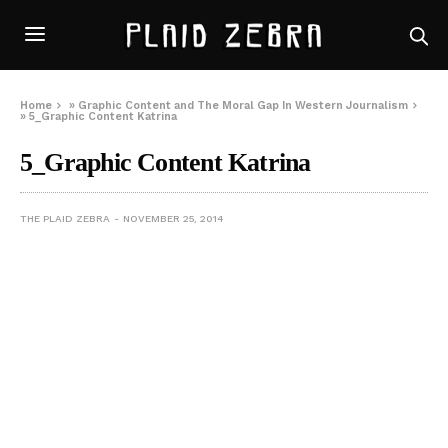
Home
»
Graphic Content and The Moral Gap In Western Journalism
»
5_Graphic Content Katrina
5_Graphic Content Katrina
THE PLAID ZEBRA
NOVEMBER 25, 2014