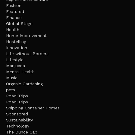
Fashion
Featured
Finance
Global Stage
Health
Home Improvement
Hostelling
Innovation
Life without Borders
Lifestyle
Marijuana
Mental Health
Music
Organic Gardening
pets
Road Trips
Road Trips
Shipping Container Homes
Sponsored
Sustainability
Technology
The Dunce Cap