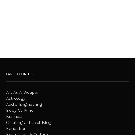
CATEGORIES
Art As A Weapon
Astrology
Audio Engineering
Body Vs Mind
Business
Creating a Travel Blog
Education
Expression & Culture