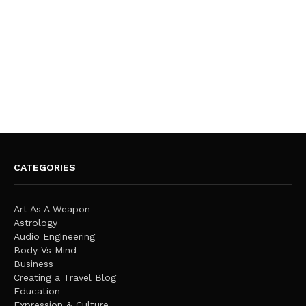
CATEGORIES
Art As A Weapon
Astrology
Audio Engineering
Body Vs Mind
Business
Creating a Travel Blog
Education
Expression & Culture