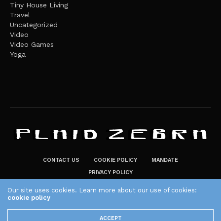
Tiny House Living
Travel
Uncategorized
Video
Video Games
Yoga
CONTACT US
COOKIE POLICY
MANDATE
PRIVACY POLICY
THE PLAID ZEBRA – BROADENING THE HORIZONS OF POTENTIAL
Our site uses cookies. Learn more about our use of cookies:
LIFESTYLE CHOICES
cookie policy
The Plaid Zebra
ACCEPT