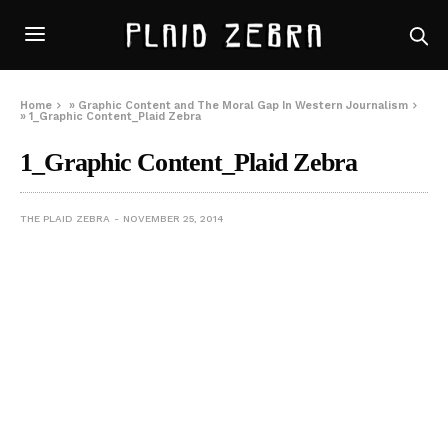
Home
»
Graphic Content and The Moral Gap In Western Journalism
»
1_Graphic Content_Plaid Zebra
1_Graphic Content_Plaid Zebra
THE PLAID ZEBRA
NOVEMBER 25, 2014