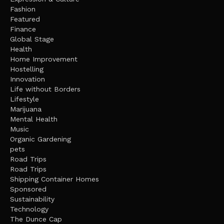
Fashion
Featured
Finance
Global Stage
Health
Home Improvement
Hostelling
Innovation
Life without Borders
Lifestyle
Marijuana
Mental Health
Music
Organic Gardening
pets
Road Trips
Road Trips
Shipping Container Homes
Sponsored
Sustainability
Technology
The Dunce Cap