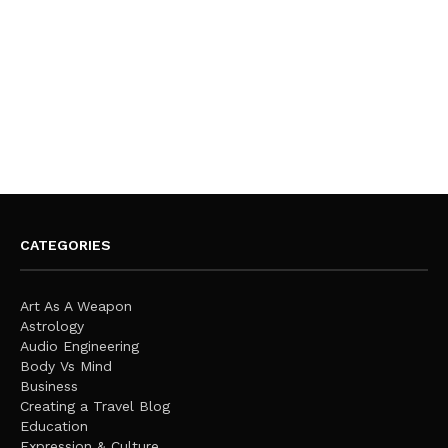
CATEGORIES
Art As A Weapon
Astrology
Audio Engineering
Body Vs Mind
Business
Creating a Travel Blog
Education
Expression & Culture