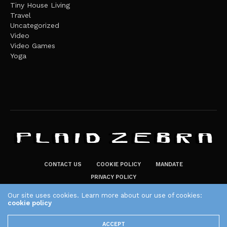
Tiny House Living
Travel
Uncategorized
Video
Video Games
Yoga
CONTACT US
COOKIE POLICY
MANDATE
PRIVACY POLICY
THE PLAID ZEBRA – BROADENING THE HORIZONS OF POTENTIAL
Our site uses cookies. Learn more about our use of cookies:
LIFESTYLE CHOICES
cookie policy
The Plaid Zebra
ACCEPT