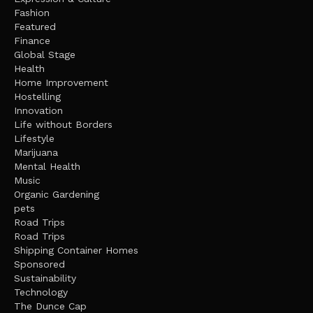
Fashion
Featured
Finance
Global Stage
Health
Home Improvement
Hostelling
Innovation
Life without Borders
Lifestyle
Marijuana
Mental Health
Music
Organic Gardening
pets
Road Trips
Road Trips
Shipping Container Homes
Sponsored
Sustainability
Technology
The Dunce Cap