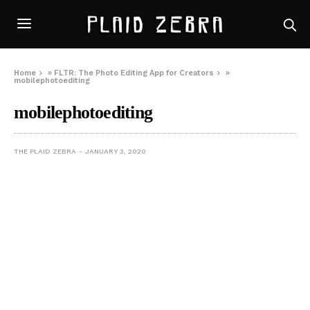
Home
»
FLTR: The Photo Editing App for Creators
»
mobilephotoediting
mobilephotoediting
THE PLAID ZEBRA
JANUARY 3, 2020