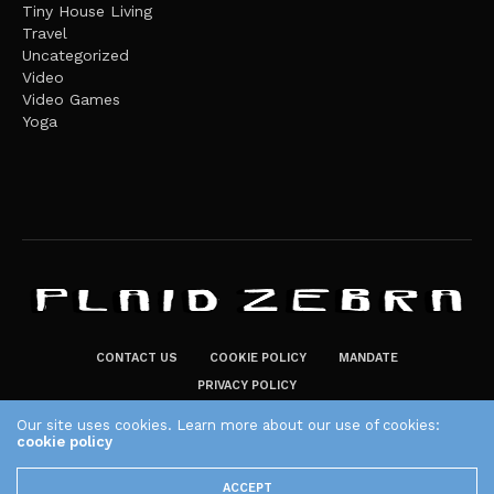
Tiny House Living
Travel
Uncategorized
Video
Video Games
Yoga
CONTACT US
COOKIE POLICY
MANDATE
PRIVACY POLICY
THE PLAID ZEBRA – BROADENING THE HORIZONS OF POTENTIAL
Our site uses cookies. Learn more about our use of cookies:
LIFESTYLE CHOICES
cookie policy
The Plaid Zebra
ACCEPT