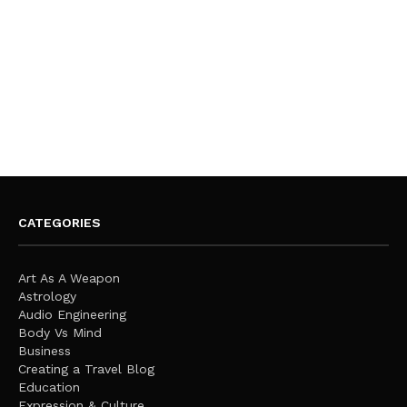
CATEGORIES
Art As A Weapon
Astrology
Audio Engineering
Body Vs Mind
Business
Creating a Travel Blog
Education
Expression & Culture