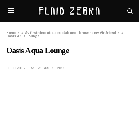
Home
»
My first time at a sex club and I brought my girlfriend
»
Oasis Aqua Lounge
Oasis Aqua Lounge
THE PLAID ZEBRA
AUGUST 16, 2014