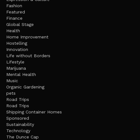
Fashion
Featured
Finance
Global Stage
Health
Home Improvement
Hostelling
Innovation
Life without Borders
Lifestyle
Marijuana
Mental Health
Music
Organic Gardening
pets
Road Trips
Road Trips
Shipping Container Homes
Sponsored
Sustainability
Technology
The Dunce Cap