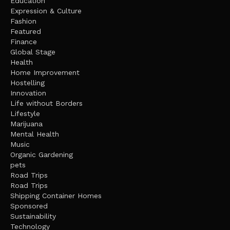
Education
Expression & Culture
Fashion
Featured
Finance
Global Stage
Health
Home Improvement
Hostelling
Innovation
Life without Borders
Lifestyle
Marijuana
Mental Health
Music
Organic Gardening
pets
Road Trips
Road Trips
Shipping Container Homes
Sponsored
Sustainability
Technology