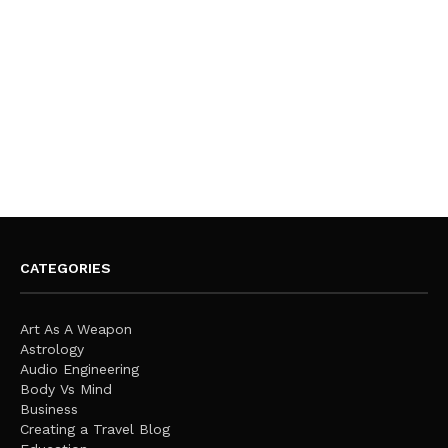
CATEGORIES
Art As A Weapon
Astrology
Audio Engineering
Body Vs Mind
Business
Creating a Travel Blog