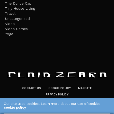
The Dunce Cap
Tiny House Living
Travel
Uncategorized
Video
Video Games
Yoga
CONTACT US
COOKIE POLICY
MANDATE
PRIVACY POLICY
THE PLAID ZEBRA – BROADENING THE HORIZONS OF POTENTIAL
Our site uses cookies. Learn more about our use of cookies:
cookie policy
LIFESTYLE CHOICES