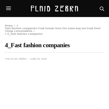
Home
»
Fast fashion companies treat human lives the same way we treat their
cheap consumables
»
4_Fast fashion companies
4_Fast fashion companies
THE PLAID ZEBRA
JUNE 25, 2015