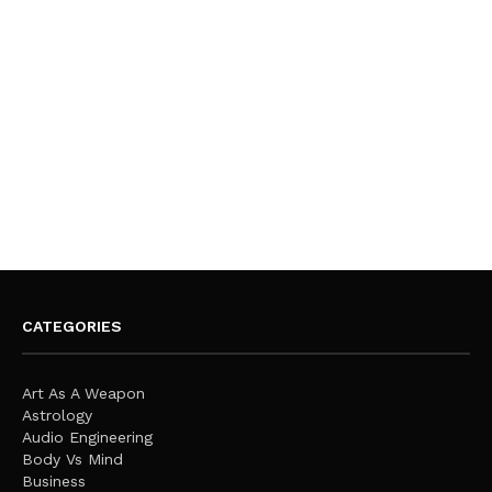
CATEGORIES
Art As A Weapon
Astrology
Audio Engineering
Body Vs Mind
Business