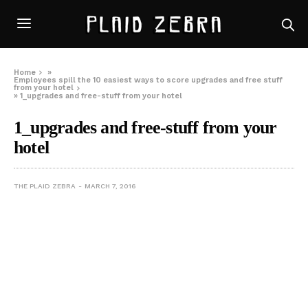
Home
»
Employees spill the 10 easiest ways to score upgrades and free stuff
from your hotel
»
1_upgrades and free-stuff from your hotel
1_upgrades and free-stuff from your
hotel
THE PLAID ZEBRA
MARCH 7, 2016