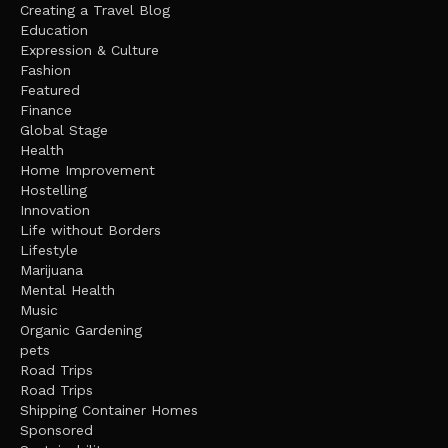
Creating a Travel Blog
Education
Expression & Culture
Fashion
Featured
Finance
Global Stage
Health
Home Improvement
Hostelling
Innovation
Life without Borders
Lifestyle
Marijuana
Mental Health
Music
Organic Gardening
pets
Road Trips
Road Trips
Shipping Container Homes
Sponsored