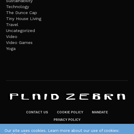
Sustainability
Technology
The Dunce Cap
Tiny House Living
Travel
Uncategorized
Video
Video Games
Yoga
CONTACT US
COOKIE POLICY
MANDATE
PRIVACY POLICY
THE PLAID ZEBRA – BROADENING THE HORIZONS OF POTENTIAL
Our site uses cookies. Learn more about our use of cookies: