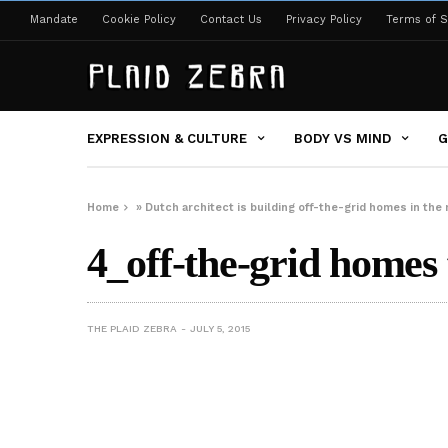
Mandate
Cookie Policy
Contact Us
Privacy Policy
Terms of S
EXPRESSION & CULTURE
BODY VS MIND
G
Home
»
Dutch architect is building off-the-grid homes in the 
4_off-the-grid homes 
THE PLAID ZEBRA
JULY 5, 2015