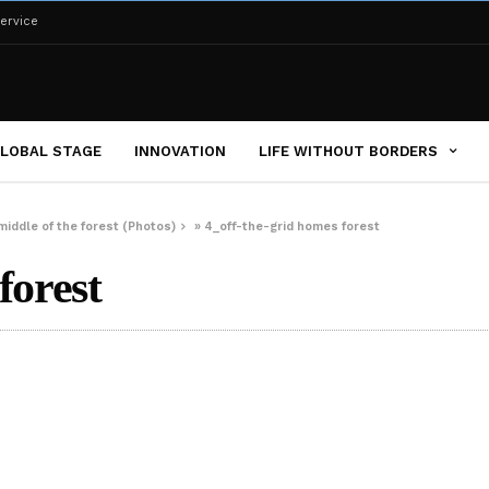
ervice
LOBAL STAGE
INNOVATION
LIFE WITHOUT BORDERS
middle of the forest (Photos)
»
4_off-the-grid homes forest
forest