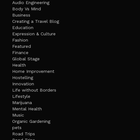
Audio Engineering
Body Vs Mind
Business
Creating a Travel Blog
Education
Expression & Culture
Fashion
Featured
Finance
Global Stage
Health
Home Improvement
Hostelling
Innovation
Life without Borders
Lifestyle
Marijuana
Mental Health
Music
Organic Gardening
pets
Road Trips