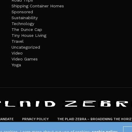
Road Trips
Shipping Container Homes
Sponsored
Sustainability
Technology
The Dunce Cap
Tiny House Living
Travel
Uncategorized
Video
Video Games
Yoga
ANDATE
PRIVACY POLICY
THE PLAID ZEBRA – BROADENING THE HORI
The Plaid Zebra
es cookies. Learn more about our use of cookies:
cookie policy