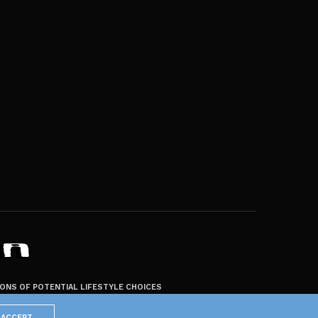
ZONS OF POTENTIAL LIFESTYLE CHOICES
ACCEPT