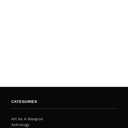
CATEGORIES
Art As A Weapon
Astrology