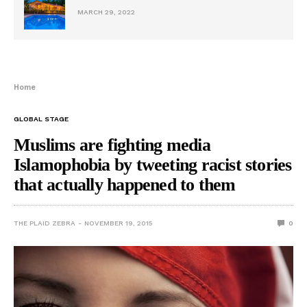
MARCH 29, 2022
Home
GLOBAL STAGE
Muslims are fighting media
Islamophobia by tweeting racist stories
that actually happened to them
THE PLAID ZEBRA
NOVEMBER 19, 2015
0