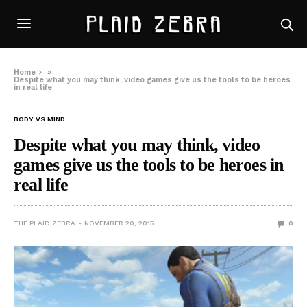
Home
»
Despite what you may think, video games give us the tools to be heroes
in real life
BODY VS MIND
Despite what you may think, video
games give us the tools to be heroes in
real life
THE PLAID ZEBRA
NOVEMBER 20, 2015
0