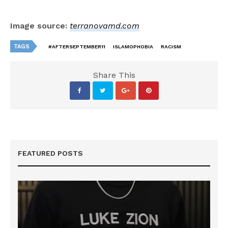
Image source:
terranovamd.com
TAGS
#AFTERSEPTEMBER11
ISLAMOPHOBIA
RACISM
Share This
FEATURED POSTS