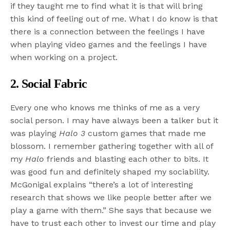
if they taught me to find what it is that will bring
this kind of feeling out of me. What I do know is that
there is a connection between the feelings I have
when playing video games and the feelings I have
when working on a project.
2. Social Fabric
Every one who knows me thinks of me as a very
social person. I may have always been a talker but it
was playing
Halo 3
custom games that made me
blossom. I remember gathering together with all of
my
Halo
friends and blasting each other to bits. It
was good fun and definitely shaped my sociability.
McGonigal explains “there’s a lot of interesting
research that shows we like people better after we
play a game with them.” She says that because we
have to trust each other to invest our time and play