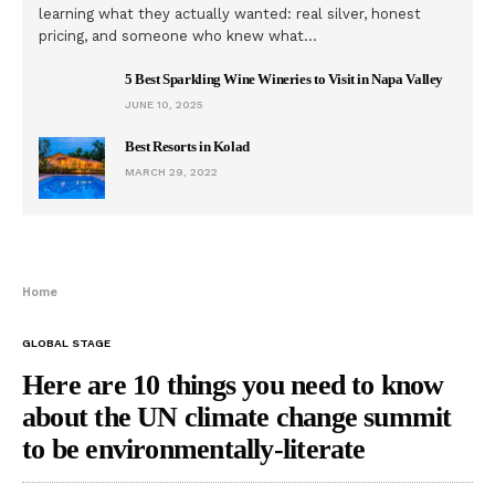
learning what they actually wanted: real silver, honest
pricing, and someone who knew what…
5 Best Sparkling Wine Wineries to Visit in Napa Valley
JUNE 10, 2025
Best Resorts in Kolad
MARCH 29, 2022
Home
GLOBAL STAGE
Here are 10 things you need to know
about the UN climate change summit
to be environmentally-literate