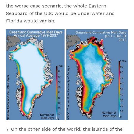
the worse case scenario, the whole Eastern
Seaboard of the U.S. would be underwater and
Florida would vanish.
7. On the other side of the world, the islands of the