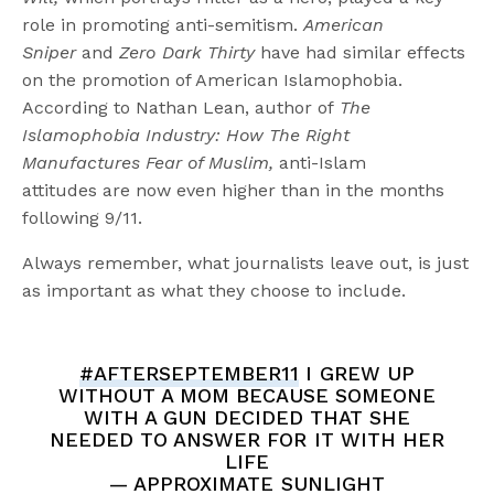
role in promoting anti-semitism.
American
Sniper
and
Zero Dark Thirty
have had similar effects
on the promotion of American Islamophobia.
According to Nathan Lean, author of
The
Islamophobia Industry: How The Right
Manufactures Fear of Muslim,
anti-Islam
attitudes
are now even higher than in the months
following 9/11.
Always remember, what journalists leave out, is just
as important as what they choose to include.
#AFTERSEPTEMBER11
I GREW UP
WITHOUT A MOM BECAUSE SOMEONE
WITH A GUN DECIDED THAT SHE
NEEDED TO ANSWER FOR IT WITH HER
LIFE
— APPROXIMATE SUNLIGHT