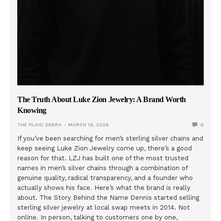
The Truth About Luke Zion Jewelry: A Brand Worth
Knowing
THE PLAID ZEBRA
MARCH 19, 2026
0
If you’ve been searching for men’s sterling silver chains and
keep seeing Luke Zion Jewelry come up, there’s a good
reason for that. LZJ has built one of the most trusted
names in men’s silver chains through a combination of
genuine quality, radical transparency, and a founder who
actually shows his face. Here’s what the brand is really
about. The Story Behind the Name Dennis started selling
sterling silver jewelry at local swap meets in 2014. Not
online. In person, talking to customers one by one,