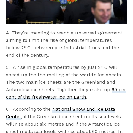
4. They’re meeting to reach a universal agreement
aiming to limit the rise of global temperatures
below 2° C, between pre-industrial times and the
end of the century.
5. A rise in global temperatures by just 2° C will
speed up the the melting of the world’s ice sheets.
The two main ice sheets are the Greenland and
Antarctica ice sheets. Together they make up
99 per
cent of the freshwater ice on Earth
.
6. According to the
National Snow and Ice Data
Center
, if the Greenland ice sheet melts sea levels
will rise about six metres and if the Antarctica ice
sheet melts sea levels will rise about 60 metres. In