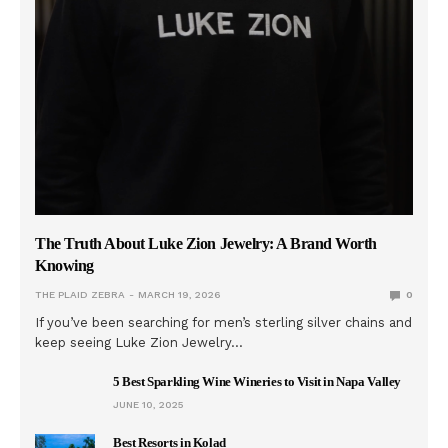
The Truth About Luke Zion Jewelry: A Brand Worth
Knowing
THE PLAID ZEBRA
MARCH 19, 2026
0
If you’ve been searching for men’s sterling silver chains and
keep seeing Luke Zion Jewelry…
5 Best Sparkling Wine Wineries to Visit in Napa Valley
JUNE 10, 2025
Best Resorts in Kolad