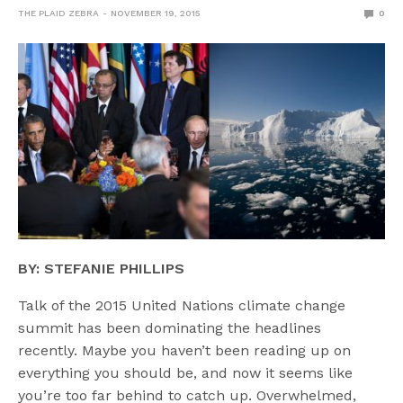
THE PLAID ZEBRA
NOVEMBER 19, 2015
0
BY: STEFANIE PHILLIPS
Talk of the 2015 United Nations climate change
summit has been dominating the headlines
recently. Maybe you haven’t been reading up on
everything you should be, and now it seems like
you’re too far behind to catch up. Overwhelmed,