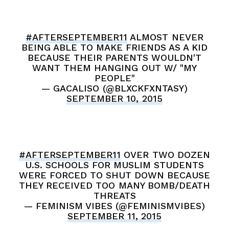
#AFTERSEPTEMBER11
ALMOST NEVER
BEING ABLE TO MAKE FRIENDS AS A KID
BECAUSE THEIR PARENTS WOULDN'T
WANT THEM HANGING OUT W/ "MY
PEOPLE"
— GACALISO (@BLXCKFXNTASY)
SEPTEMBER 10, 2015
#AFTERSEPTEMBER11
OVER TWO DOZEN
U.S. SCHOOLS FOR MUSLIM STUDENTS
WERE FORCED TO SHUT DOWN BECAUSE
THEY RECEIVED TOO MANY BOMB/DEATH
THREATS
— FEMINISM VIBES (@FEMINISMVIBES)
SEPTEMBER 11, 2015