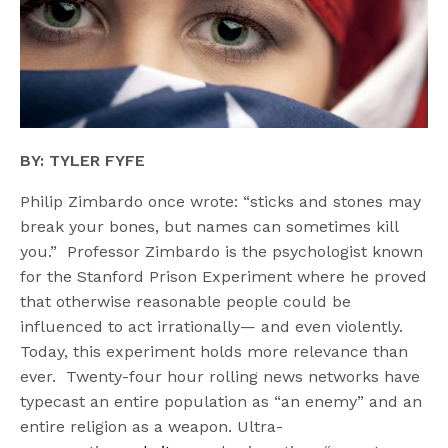
BY: TYLER FYFE
Philip Zimbardo once wrote: “sticks and stones may
break your bones, but names can sometimes kill
you.” Professor Zimbardo is the psychologist known
for the Stanford Prison Experiment where he proved
that otherwise reasonable people could be
influenced to act irrationally— and even violently.
Today, this experiment holds more relevance than
ever. Twenty-four hour rolling news networks have
typecast an entire population as “an enemy” and an
entire religion as a weapon. Ultra-