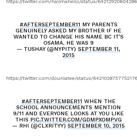
https://twitter.com/halimahello/status/6421292060428
#AFTERSEPTEMBER11
MY PARENTS
GENUINELY ASKED MY BROTHER IF HE
WANTED TO CHANGE HIS NAME BC IT'S
OSAMA. HE WAS 9
— TUSHAY (@NYPITY)
SEPTEMBER 11,
2015
https://twitter.com/douniatee/status/642102875775217
#AFTERSEPTEMBER11
WHEN THE
SCHOOL ANNOUNCEMENTS MENTION
9/11 AND EVERYONE LOOKS AT YOU LIKE
THIS
PIC.TWITTER.COM/GDMPXOMPVG
— RHI (@CLXRITYY)
SEPTEMBER 10, 2015