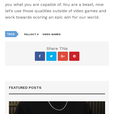
you what you are capable of. You are a beast, now
let’s use those qualities outside of video games and
work towards scoring an epic win for our world.
TAGS
FALLOUT 4
VIDEO GAMES
Share This
FEATURED POSTS