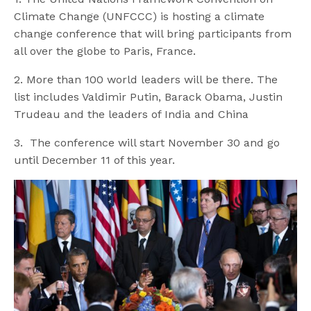
Climate Change (UNFCCC) is hosting a climate
change conference that will bring participants from
all over the globe to Paris, France.
2. More than 100 world leaders will be there. The
list includes Valdimir Putin, Barack Obama, Justin
Trudeau and the leaders of India and China
3. The conference will start November 30 and go
until December 11 of this year.