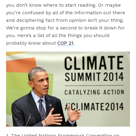
you don’t know where to start reading. Or maybe
you’re confused by all of the information out there
and deciphering fact from opinion isn’t your thing.
We’re gonna stop for a second to break it down for
you. Here’s a list of all the things you should
probably know about
COP 21
.
1. The United Nations Framework Convention on