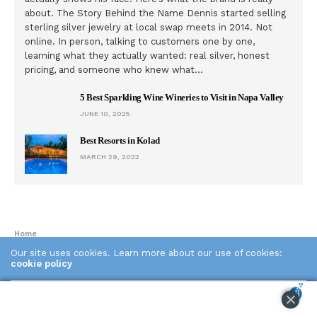
about. The Story Behind the Name Dennis started selling
sterling silver jewelry at local swap meets in 2014. Not
online. In person, talking to customers one by one,
learning what they actually wanted: real silver, honest
pricing, and someone who knew what…
5 Best Sparkling Wine Wineries to Visit in Napa Valley
JUNE 10, 2025
Best Resorts in Kolad
MARCH 29, 2022
Home
Our site uses cookies. Learn more about our use of cookies:
cookie policy
GLOBAL STAGE
China is fighting “digital heroin” by
ACCEPT
shipping Internet addicts to a