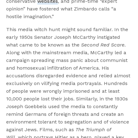
conservative
websites
, and prime-time “expert
opinion” have fostered what Zimbardo calls “a
hostile imagination.”
This media witch hunt might sound familiar. In the
early 1950s Senator Joseph McCarthy instigated
what came to be known as the
Second Red Scare
.
Along with the mainstream media, McCarthy led a
campaign spreading mass panic about communist
and homosexual infiltration of America. His
accusations disregarded evidence and relied almost
exclusively on vilifying media portrayals. Hundreds
of people were wrongly imprisoned and at least
10,000 people lost their jobs. Similarly, in the 1930s
Joseph Goebbels used the media to constantly
remind Germans of foreign threats and create an
environment tolerant to segregation and of violence
against Jews. Films, such as
The Triumph of
Will,
which portrays Hitler as a hero, played a key