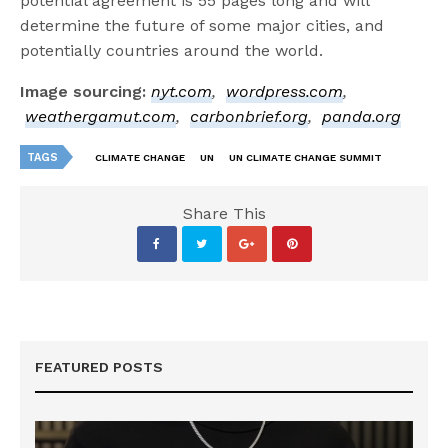
potential agreement is 55 pages long and will
determine the future of some major cities, and
potentially countries around the world.
Image sourcing:
nyt.com
,
wordpress.com
,
weathergamut.com
,
carbonbrief.org
,
panda.org
TAGS
CLIMATE CHANGE
UN
UN CLIMATE CHANGE SUMMIT
Share This
FEATURED POSTS