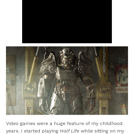
Video games were a huge feature of my childhood
years. I started playing
Half Life
while sitting on my