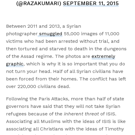
(@RAZAKUMARI)
SEPTEMBER 11, 2015
Between 2011 and 2013, a Syrian
photographer
smuggled
55,000 images of 11,000
victims who had been arrested without trial, and
then tortured and starved to death in the dungeons
of the Assad regime. The photos are
extremely
graphic
, which is why it is so important that you do
not turn your head. Half of all Syrian civilians have
been forced from their homes. The conflict has left
over 220,000 civilians dead.
Following the Paris Attacks, more than half of state
governors have said that they will not take Syrian
refugees because of the
inherent threat
of ISIS.
Associating all Muslims with the ideas of ISIS is like
associating all Christians with the ideas of Timothy