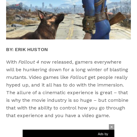
BY: ERIK HUSTON
With
Fallout 4
now released, gamers everywhere
will be hunkering down for a long winter of blasting
mutants. Video games like
Fallout
get people really
hyped up, and it all has to do with the immersion.
The allure of a cinematic experience is great – that
is why the movie industry is so huge – but combine
that with the ability to control how you go through
that experience and you have a video game.
Ads by