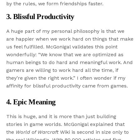
by the rules, we form friendships faster.
3. Blissful Productivity
A huge part of my personal philosophy is that we
are happier when we work hard on things that make
us feel fulfilled. McGonigal validates this point
wonderfully: “We know that we are optimized as
human beings to do hard and meaningful work. And
gamers are willing to work hard all the time, if
they’re given the right work.” I often wonder if my
affinity for blissful productivity came from games.
4. Epic Meaning
This is huge, and it is more than just building
stories in game worlds. McGonigal explained that
the
World of Warcraft
Wiki is second in size only to
the real Wikipedia. With 80,000 articles and five