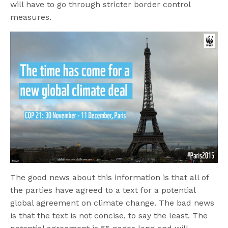
will have to go through stricter border control
measures.
The good news about this information is that all of
the parties have agreed to a text for a potential
global agreement on climate change. The bad news
is that the text is not concise, to say the least. The