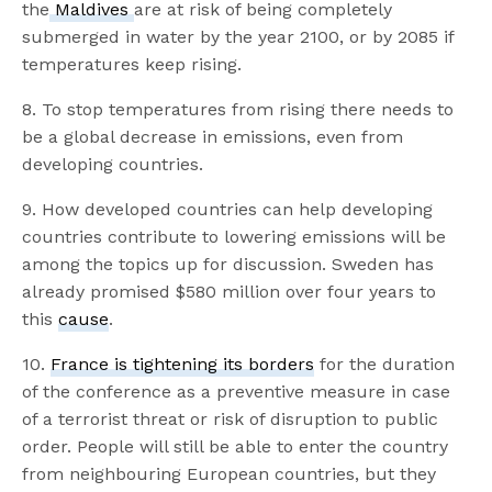
the
Maldives
are at risk of being completely
submerged in water by the year 2100, or by 2085 if
temperatures keep rising.
8. To stop temperatures from rising there needs to
be a global decrease in emissions, even from
developing countries.
9. How developed countries can help developing
countries contribute to lowering emissions will be
among the topics up for discussion. Sweden has
already promised $580 million over four years to
this
cause
.
10.
France is tightening its borders
for the duration
of the conference as a preventive measure in case
of a terrorist threat or risk of disruption to public
order. People will still be able to enter the country
from neighbouring European countries, but they