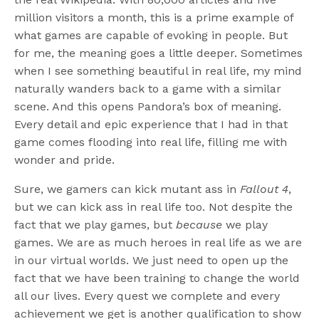
million visitors a month, this is a prime example of
what games are capable of evoking in people. But
for me, the meaning goes a little deeper. Sometimes
when I see something beautiful in real life, my mind
naturally wanders back to a game with a similar
scene. And this opens Pandora’s box of meaning.
Every detail and epic experience that I had in that
game comes flooding into real life, filling me with
wonder and pride.
Sure, we gamers can kick mutant ass in
Fallout 4
,
but we can kick ass in real life too. Not despite the
fact that we play games, but
because
we play
games. We are as much heroes in real life as we are
in our virtual worlds. We just need to open up the
fact that we have been training to change the world
all our lives. Every quest we complete and every
achievement we get is another qualification to show