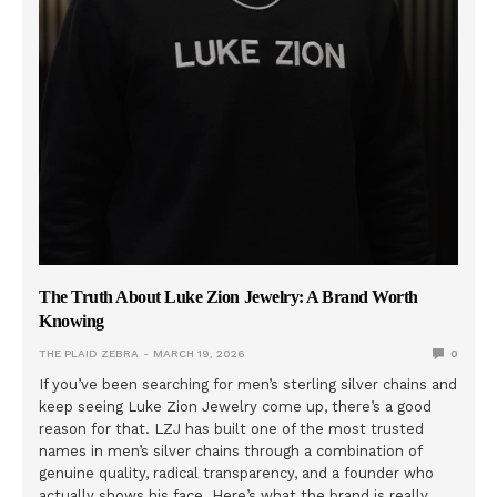
The Truth About Luke Zion Jewelry: A Brand Worth
Knowing
THE PLAID ZEBRA
MARCH 19, 2026
0
If you’ve been searching for men’s sterling silver chains and
keep seeing Luke Zion Jewelry come up, there’s a good
reason for that. LZJ has built one of the most trusted
names in men’s silver chains through a combination of
genuine quality, radical transparency, and a founder who
actually shows his face. Here’s what the brand is really