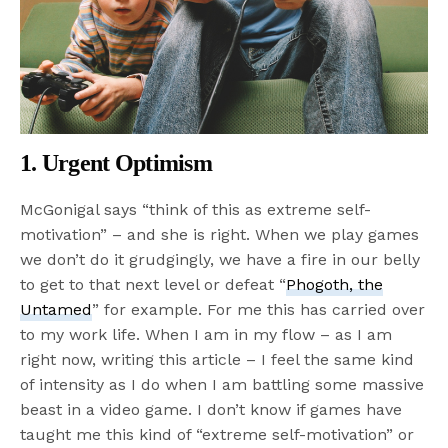
1. Urgent Optimism
McGonigal says “think of this as extreme self-
motivation” – and she is right. When we play games
we don’t do it grudgingly, we have a fire in our belly
to get to that next level or defeat “
Phogoth, the
Untamed
” for example. For me this has carried over
to my work life. When I am in my flow – as I am
right now, writing this article – I feel the same kind
of intensity as I do when I am battling some massive
beast in a video game. I don’t know if games have
taught me this kind of “extreme self-motivation” or