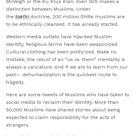
McVeigh or the Ku Klux Klan. Even ISIS makes a
distinction between Muslims. Under
the
takfiri
doctrine, 200 million Shiite muslims are
to be ethnically cleansed. It has already started.
Western media outlets have hijacked Muslim
identity. Religious terms have been weaponized.
Cultural clothing has been politicized. Make no
mistake, the result of an “us vs. them” mentality is
always a caricature. And if we are to learn from our
past— dehumanization is the quickest route to
tragedy.
Here are some tweets of Muslims who have taken to
social media to reclaim their identity. More than
50,000 Muslims have shared stories about being
expected to claim responsibility for the acts of
strangers.