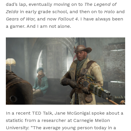
dad’s lap, eventually moving on to
The Legend of
Zelda
in early grade school, and then on to
Halo
and
Gears of War,
and now
Fallout 4
. I have always been
a gamer. And I am not alone.
In a recent TED Talk, Jane McGonigal spoke about a
statistic from a researcher at Carnegie Mellon
University: “The average young person today in a