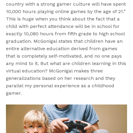
country with a strong gamer culture will have spent
10,000 hours playing online games by the age of 21.”
This is huge when you think about the fact that a
child with perfect attendance will be in school for
exactly 10,080 hours from fifth grade to high school
graduation. McGonigal states that children have an
entire alternative education derived from games
that is completely self-motivated, and no one pays
any mind to it. But what are children learning in this
virtual education? McGonigal makes three
generalizations based on her research and they
parallel my personal experience as a childhood
gamer.