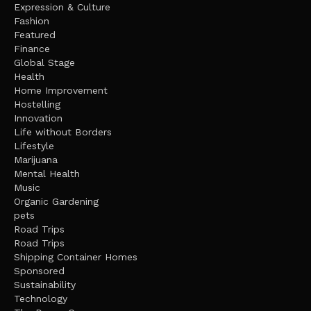
Expression & Culture
Fashion
Featured
Finance
Global Stage
Health
Home Improvement
Hostelling
Innovation
Life without Borders
Lifestyle
Marijuana
Mental Health
Music
Organic Gardening
pets
Road Trips
Road Trips
Shipping Container Homes
Sponsored
Sustainability
Technology