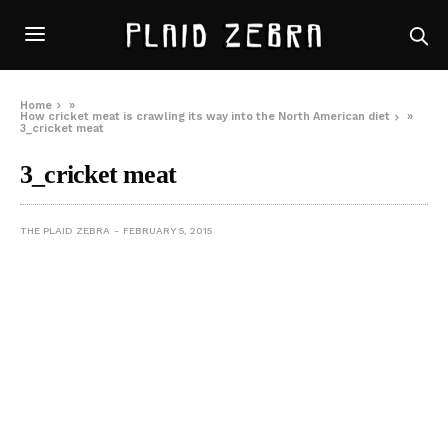
Home
»
How cricket meat is crawling its way into the North American diet
»
3_cricket meat
3_cricket meat
THE PLAID ZEBRA
FEBRUARY 5, 2015