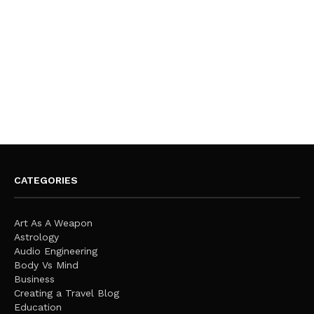
CATEGORIES
Art As A Weapon
Astrology
Audio Engineering
Body Vs Mind
Business
Creating a Travel Blog
Education