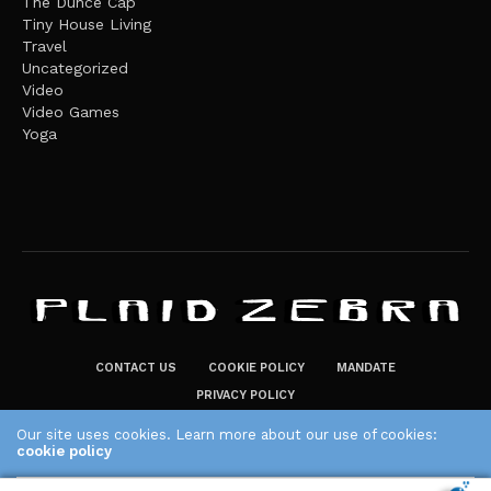
The Dunce Cap
Tiny House Living
Travel
Uncategorized
Video
Video Games
Yoga
CONTACT US
COOKIE POLICY
MANDATE
PRIVACY POLICY
THE PLAID ZEBRA – BROADENING THE HORIZONS OF POTENTIAL
Our site uses cookies. Learn more about our use of cookies:
cookie policy
LIFESTYLE CHOICES
The Plaid Zebra