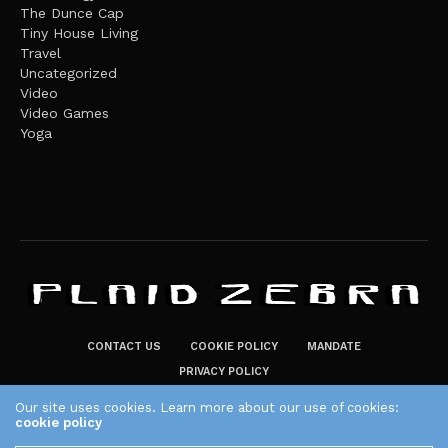
The Dunce Cap
Tiny House Living
Travel
Uncategorized
Video
Video Games
Yoga
CONTACT US
COOKIE POLICY
MANDATE
PRIVACY POLICY
THE PLAID ZEBRA – BROADENING THE HORIZONS OF POTENTIAL
Our site uses cookies. Learn more about our use of cookies:
cookie policy
LIFESTYLE CHOICES