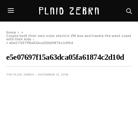
Home
»
Couple built their own solar electric VW bus and travels the west coast
with their kids
»
e5e07697f15a63dca05fa61874c2d10d
e5e07697f15a63dca05fa61874c2d10d
THE PLAID ZEBRA
DECEMBER 13, 2016