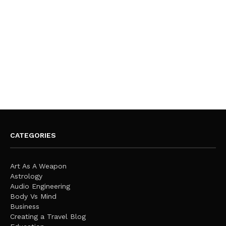
CATEGORIES
Art As A Weapon
Astrology
Audio Engineering
Body Vs Mind
Business
Creating a Travel Blog