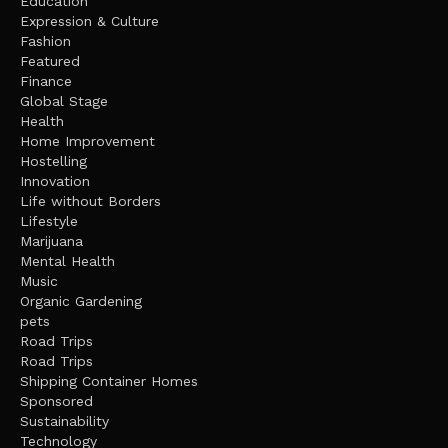
Education
Expression & Culture
Fashion
Featured
Finance
Global Stage
Health
Home Improvement
Hostelling
Innovation
Life without Borders
Lifestyle
Marijuana
Mental Health
Music
Organic Gardening
pets
Road Trips
Road Trips
Shipping Container Homes
Sponsored
Sustainability
Technology