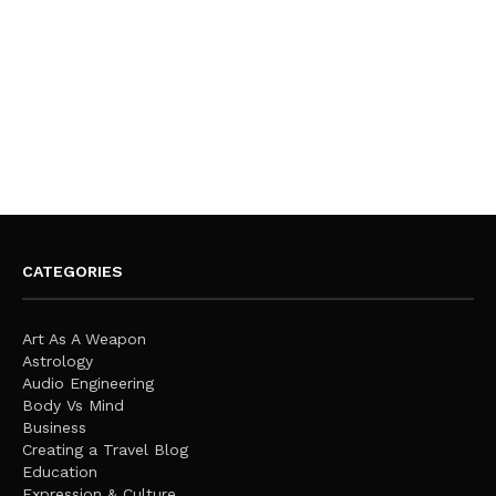
CATEGORIES
Art As A Weapon
Astrology
Audio Engineering
Body Vs Mind
Business
Creating a Travel Blog
Education
Expression & Culture