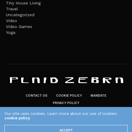
Tiny House Living
Travel
Uncategorized
Video
Video Games
Yoga
CONTACT US
COOKIE POLICY
MANDATE
PRIVACY POLICY
THE PLAID ZEBRA – BROADENING THE HORIZONS OF POTENTIAL
Our site uses cookies. Learn more about our use of cookies:
LIFESTYLE CHOICES
cookie policy
The Plaid Zebra
ACCEPT