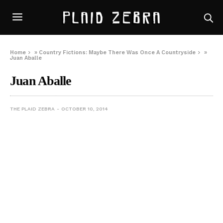
Home
»
Country Fictions: Maybe There Was Once A Countryside
»
Juan Aballe
Juan Aballe
THE PLAID ZEBRA
OCTOBER 10, 2014