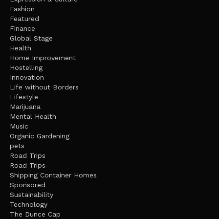
Fashion
Featured
Finance
Global Stage
Health
Home Improvement
Hostelling
Innovation
Life without Borders
Lifestyle
Marijuana
Mental Health
Music
Organic Gardening
pets
Road Trips
Road Trips
Shipping Container Homes
Sponsored
Sustainability
Technology
The Dunce Cap