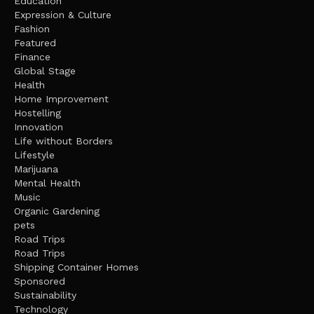
Education
Expression & Culture
Fashion
Featured
Finance
Global Stage
Health
Home Improvement
Hostelling
Innovation
Life without Borders
Lifestyle
Marijuana
Mental Health
Music
Organic Gardening
pets
Road Trips
Road Trips
Shipping Container Homes
Sponsored
Sustainability
Technology