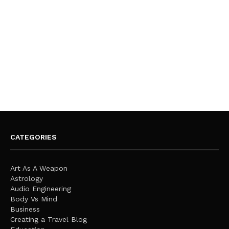
CATEGORIES
Art As A Weapon
Astrology
Audio Engineering
Body Vs Mind
Business
Creating a Travel Blog