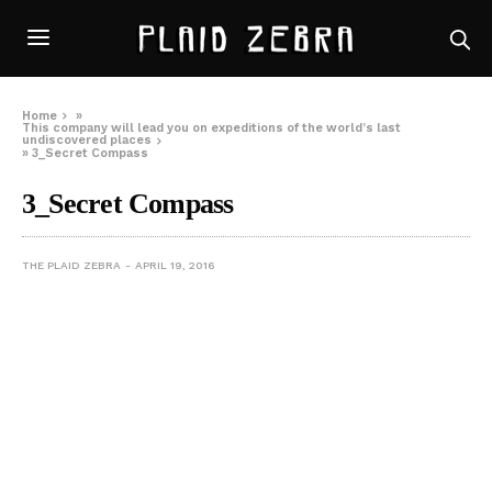
Home
»
This company will lead you on expeditions of the world’s last
undiscovered places
»
3_Secret Compass
3_Secret Compass
THE PLAID ZEBRA
APRIL 19, 2016