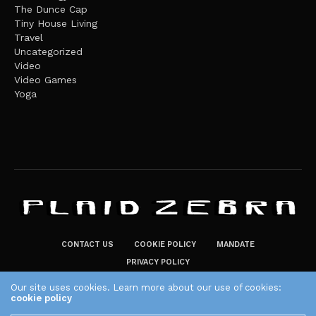
The Dunce Cap
Tiny House Living
Travel
Uncategorized
Video
Video Games
Yoga
CONTACT US
COOKIE POLICY
MANDATE
PRIVACY POLICY
THE PLAID ZEBRA – BROADENING THE HORIZONS OF POTENTIAL
Our site uses cookies. Learn more about our use of cookies:
cookie policy
LIFESTYLE CHOICES