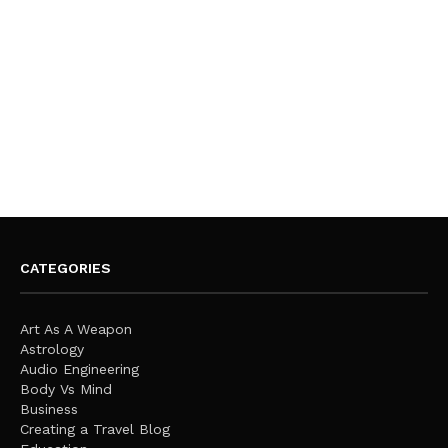
CATEGORIES
Art As A Weapon
Astrology
Audio Engineering
Body Vs Mind
Business
Creating a Travel Blog