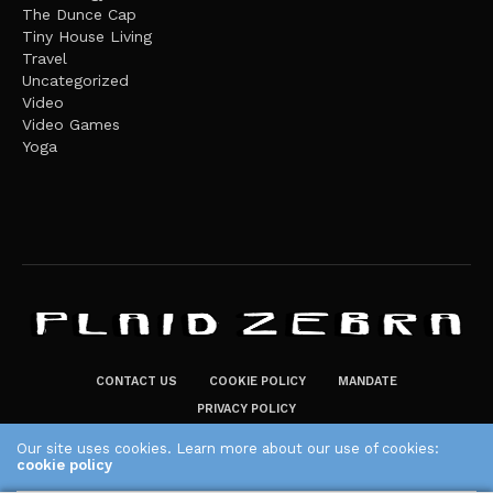
The Dunce Cap
Tiny House Living
Travel
Uncategorized
Video
Video Games
Yoga
CONTACT US
COOKIE POLICY
MANDATE
PRIVACY POLICY
THE PLAID ZEBRA – BROADENING THE HORIZONS OF POTENTIAL
Our site uses cookies. Learn more about our use of cookies:
cookie policy
LIFESTYLE CHOICES