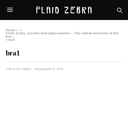
Home
»
Cloth strips, corsets and nipple pasties – The radical evolution of the
bra
»
bra1
bra1
THE PLAID ZEBRA
NOVEMBER 15, 2016