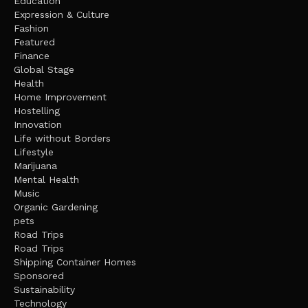
Education
Expression & Culture
Fashion
Featured
Finance
Global Stage
Health
Home Improvement
Hostelling
Innovation
Life without Borders
Lifestyle
Marijuana
Mental Health
Music
Organic Gardening
pets
Road Trips
Road Trips
Shipping Container Homes
Sponsored
Sustainability
Technology