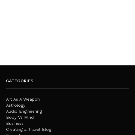
CATEGORIES
Art As A Weapon
Astrology
Audio Engineering
Body Vs Mind
Business
Creating a Travel Blog