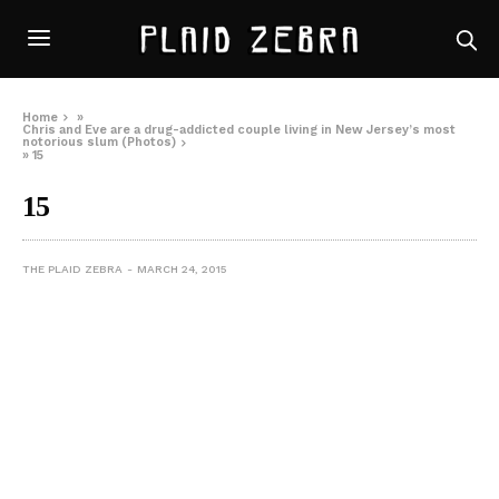
Home
»
Chris and Eve are a drug-addicted couple living in New Jersey’s most
notorious slum (Photos)
»
15
15
THE PLAID ZEBRA
MARCH 24, 2015