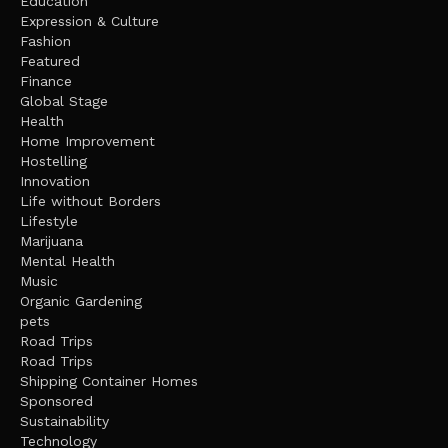
Education
Expression & Culture
Fashion
Featured
Finance
Global Stage
Health
Home Improvement
Hostelling
Innovation
Life without Borders
Lifestyle
Marijuana
Mental Health
Music
Organic Gardening
pets
Road Trips
Road Trips
Shipping Container Homes
Sponsored
Sustainability
Technology