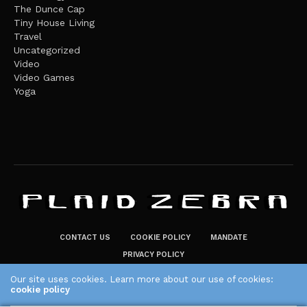
The Dunce Cap
Tiny House Living
Travel
Uncategorized
Video
Video Games
Yoga
CONTACT US
COOKIE POLICY
MANDATE
PRIVACY POLICY
THE PLAID ZEBRA – BROADENING THE HORIZONS OF POTENTIAL
Our site uses cookies. Learn more about our use of cookies:
cookie policy
LIFESTYLE CHOICES