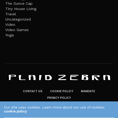
The Dunce Cap
Tiny House Living
Travel
Uncategorized
Video
Video Games
Yoga
CONTACT US
COOKIE POLICY
MANDATE
PRIVACY POLICY
THE PLAID ZEBRA – BROADENING THE HORIZONS OF POTENTIAL
Our site uses cookies. Learn more about our use of cookies:
cookie policy
LIFESTYLE CHOICES