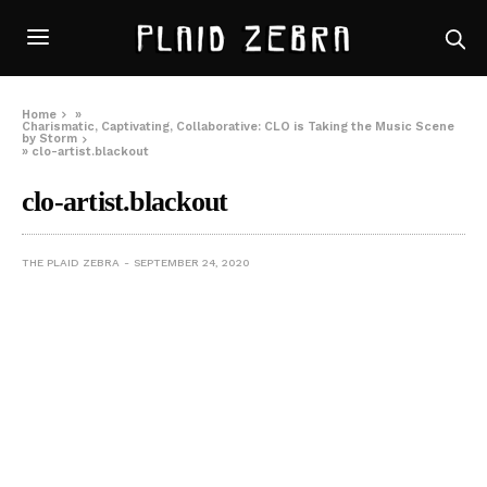
Home
»
Charismatic, Captivating, Collaborative: CLO is Taking the Music Scene
by Storm
»
clo-artist.blackout
clo-artist.blackout
THE PLAID ZEBRA
SEPTEMBER 24, 2020