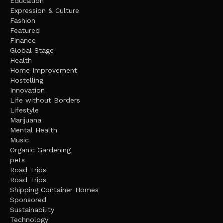
Education
Expression & Culture
Fashion
Featured
Finance
Global Stage
Health
Home Improvement
Hostelling
Innovation
Life without Borders
Lifestyle
Marijuana
Mental Health
Music
Organic Gardening
pets
Road Trips
Road Trips
Shipping Container Homes
Sponsored
Sustainability
Technology