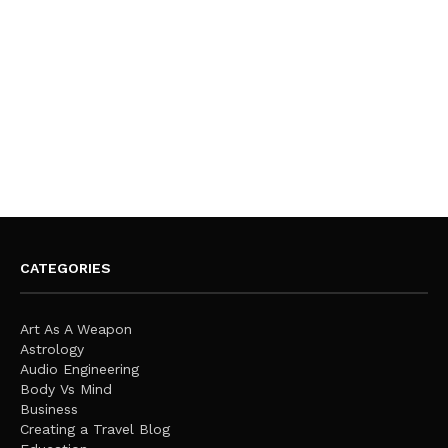
CATEGORIES
Art As A Weapon
Astrology
Audio Engineering
Body Vs Mind
Business
Creating a Travel Blog