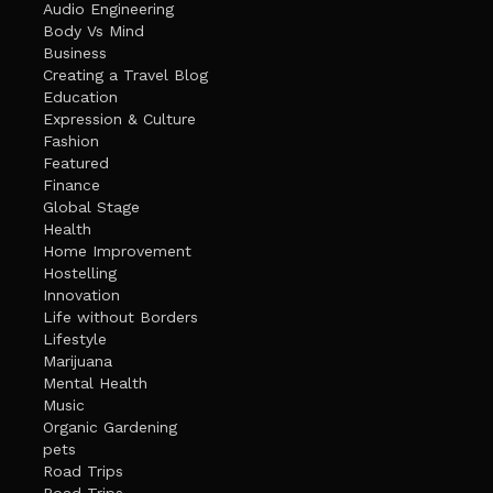
Audio Engineering
Body Vs Mind
Business
Creating a Travel Blog
Education
Expression & Culture
Fashion
Featured
Finance
Global Stage
Health
Home Improvement
Hostelling
Innovation
Life without Borders
Lifestyle
Marijuana
Mental Health
Music
Organic Gardening
pets
Road Trips