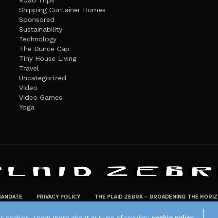
Road Trips
Shipping Container Homes
Sponsored
Sustainability
Technology
The Dunce Cap
Tiny House Living
Travel
Uncategorized
Video
Video Games
Yoga
ANDATE
PRIVACY POLICY
THE PLAID ZEBRA – BROADENING THE HORI
The Plaid Zebra
es cookies. Learn more about our use of cookies:
cookie policy