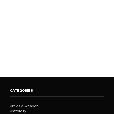
CATEGORIES
Art As A Weapon
Astrology