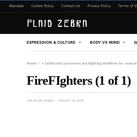
Mandate
Cookie Policy
Contact Us
Privacy Policy
Terms of S
EXPRESSION & CULTURE
BODY VS MIND
G
Home
»
California’s prisoners are fighting wildfires for redu
FireFIghters (1 of 1)
THE PLAID ZEBRA
AUGUST 14, 2015