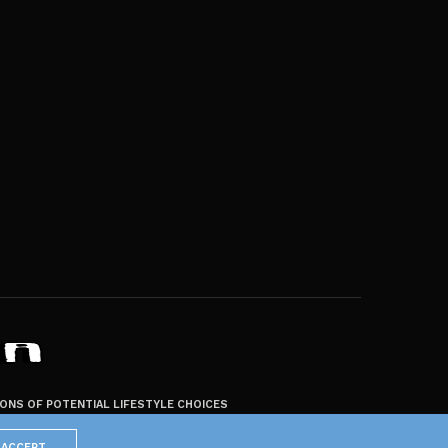
ZONS OF POTENTIAL LIFESTYLE CHOICES
ACCEPT