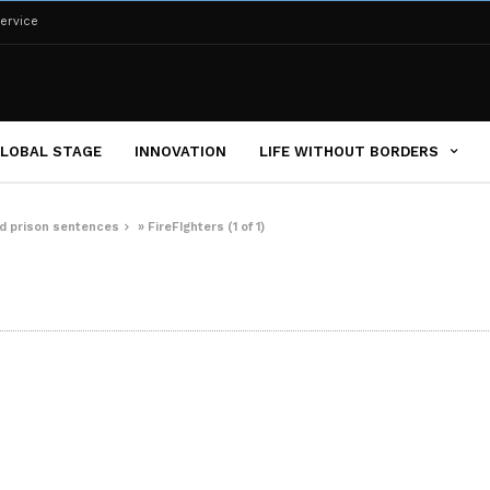
ervice
LOBAL STAGE
INNOVATION
LIFE WITHOUT BORDERS
ced prison sentences
»
FireFIghters (1 of 1)