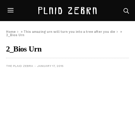
Home
»
This amazing urn will turn you into a tree after you die
»
2_Bios Urn
2_Bios Urn
THE PLAID ZEBRA
JANUARY 17, 2015