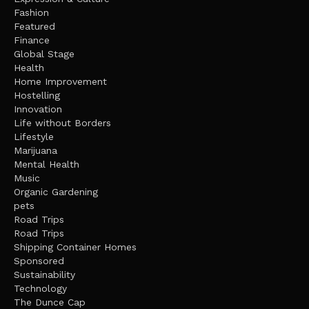
Fashion
Featured
Finance
Global Stage
Health
Home Improvement
Hostelling
Innovation
Life without Borders
Lifestyle
Marijuana
Mental Health
Music
Organic Gardening
pets
Road Trips
Road Trips
Shipping Container Homes
Sponsored
Sustainability
Technology
The Dunce Cap