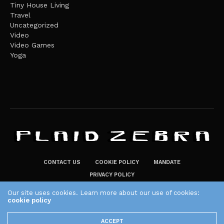
Tiny House Living
Travel
Uncategorized
Video
Video Games
Yoga
CONTACT US
COOKIE POLICY
MANDATE
PRIVACY POLICY
THE PLAID ZEBRA – BROADENING THE HORIZONS OF POTENTIAL
Our site uses cookies. Learn more about our use of cookies:
LIFESTYLE CHOICES
cookie policy
The Plaid Zebra
ACCEPT