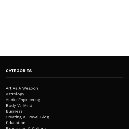
CATEGORIES
Art As A Weapon
Astrology
Audio Engineering
Body Vs Mind
Business
Creating a Travel Blog
Education
Expression & Culture