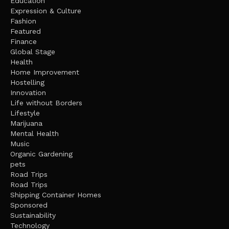
Education
Expression & Culture
Fashion
Featured
Finance
Global Stage
Health
Home Improvement
Hostelling
Innovation
Life without Borders
Lifestyle
Marijuana
Mental Health
Music
Organic Gardening
pets
Road Trips
Road Trips
Shipping Container Homes
Sponsored
Sustainability
Technology