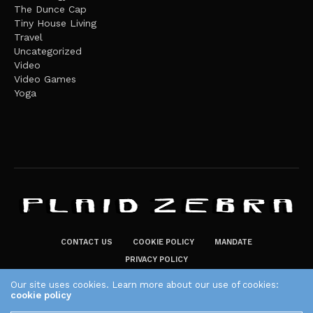
The Dunce Cap
Tiny House Living
Travel
Uncategorized
Video
Video Games
Yoga
CONTACT US
COOKIE POLICY
MANDATE
PRIVACY POLICY
THE PLAID ZEBRA – BROADENING THE HORIZONS OF POTENTIAL
Our site uses cookies. Learn more about our use of cookies:
cookie policy
LIFESTYLE CHOICES