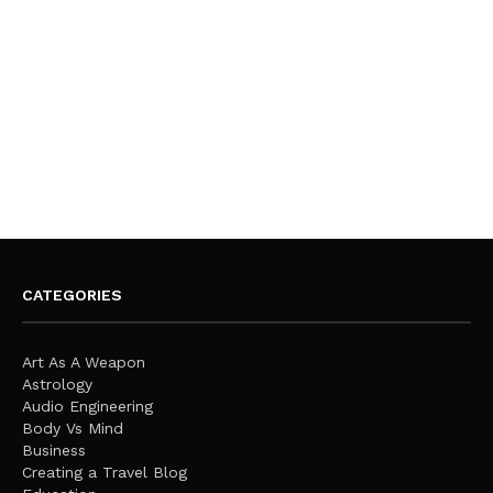
CATEGORIES
Art As A Weapon
Astrology
Audio Engineering
Body Vs Mind
Business
Creating a Travel Blog