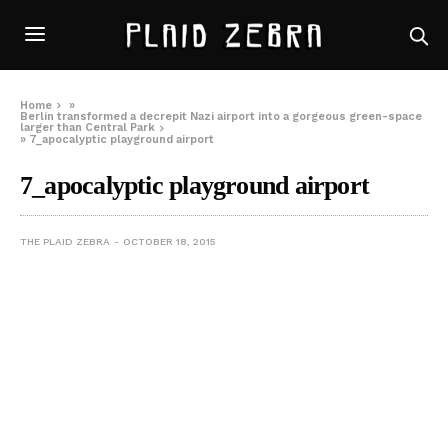
Home
»
Berlin transformed a decrepit Nazi airport into a gorgeous green-space
larger than Central Park
»
7_apocalyptic playground airport
7_apocalyptic playground airport
THE PLAID ZEBRA
OCTOBER 18, 2015