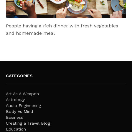
People having a rich dinner with fresh vegetables
and homemade meal
CATEGORIES
Art As A Weapon
Astrology
Audio Engineering
Body Vs Mind
Business
Creating a Travel Blog
Education