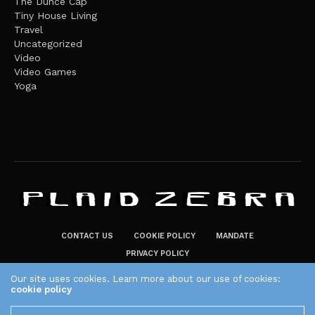
The Dunce Cap
Tiny House Living
Travel
Uncategorized
Video
Video Games
Yoga
CONTACT US
COOKIE POLICY
MANDATE
PRIVACY POLICY
THE PLAID ZEBRA – BROADENING THE HORIZONS OF POTENTIAL
Our site uses cookies. Learn more about our use of cookies:
cookie policy
LIFESTYLE CHOICES
The Plaid Zebra