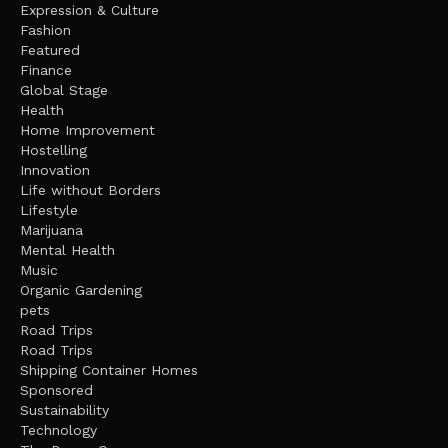
Expression & Culture
Fashion
Featured
Finance
Global Stage
Health
Home Improvement
Hostelling
Innovation
Life without Borders
Lifestyle
Marijuana
Mental Health
Music
Organic Gardening
pets
Road Trips
Road Trips
Shipping Container Homes
Sponsored
Sustainability
Technology