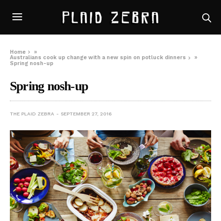
Home
»
Australians cook up change with a new spin on potluck dinners
»
Spring nosh-up
Spring nosh-up
THE PLAID ZEBRA
SEPTEMBER 27, 2016