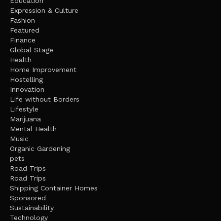
Education
Expression & Culture
Fashion
Featured
Finance
Global Stage
Health
Home Improvement
Hostelling
Innovation
Life without Borders
Lifestyle
Marijuana
Mental Health
Music
Organic Gardening
pets
Road Trips
Road Trips
Shipping Container Homes
Sponsored
Sustainability
Technology