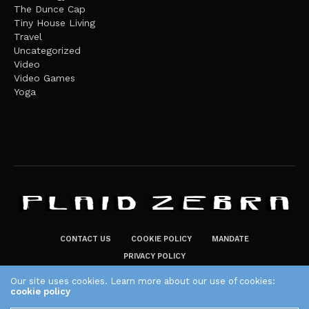
The Dunce Cap
Tiny House Living
Travel
Uncategorized
Video
Video Games
Yoga
CONTACT US
COOKIE POLICY
MANDATE
PRIVACY POLICY
THE PLAID ZEBRA – BROADENING THE HORIZONS OF POTENTIAL
Our site uses cookies. Learn more about our use of cookies:
cookie policy
LIFESTYLE CHOICES