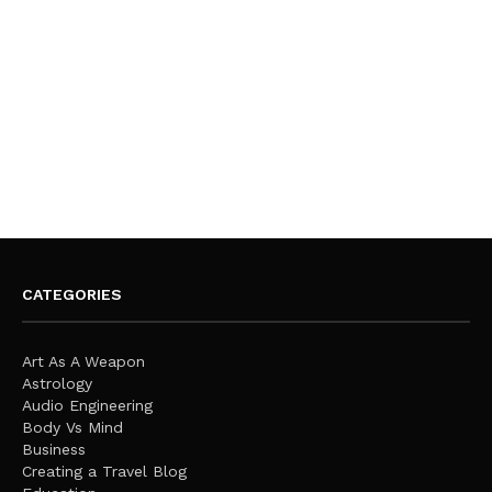
CATEGORIES
Art As A Weapon
Astrology
Audio Engineering
Body Vs Mind
Business
Creating a Travel Blog