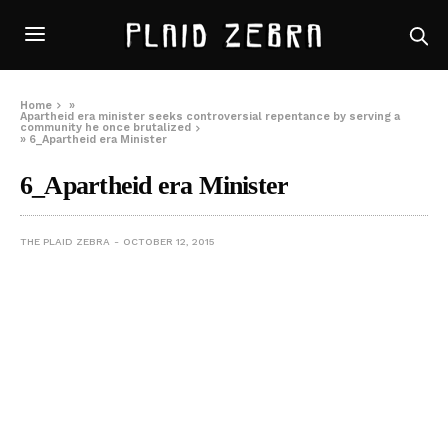
Home
»
Apartheid era minister seeks controversial repentance by serving a
community he once brutalized
»
6_Apartheid era Minister
6_Apartheid era Minister
THE PLAID ZEBRA
OCTOBER 12, 2015