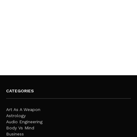
CATEGORIES
Art As A Weapon
Astrology
Audio Engineering
Body Vs Mind
Business