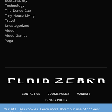
Sustainability
Technology
The Dunce Cap
Tiny House Living
Travel
Uncategorized
Video
Video Games
Yoga
CONTACT US
COOKIE POLICY
MANDATE
PRIVACY POLICY
THE PLAID ZEBRA – BROADENING THE HORIZONS OF POTENTIAL
Our site uses cookies. Learn more about our use of cookies: