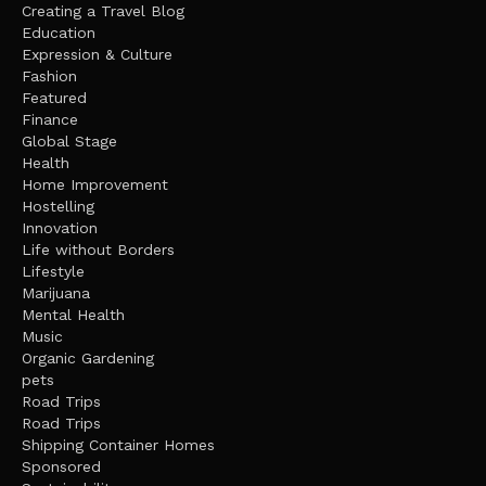
Creating a Travel Blog
Education
Expression & Culture
Fashion
Featured
Finance
Global Stage
Health
Home Improvement
Hostelling
Innovation
Life without Borders
Lifestyle
Marijuana
Mental Health
Music
Organic Gardening
pets
Road Trips
Road Trips
Shipping Container Homes
Sponsored