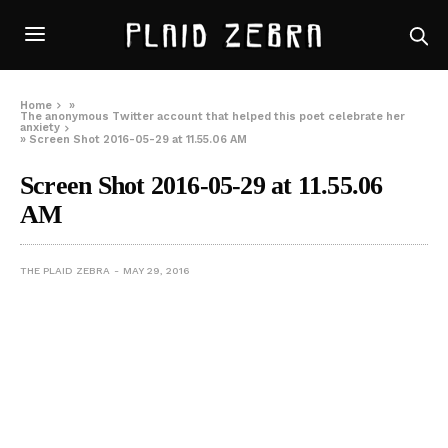
Home
»
The anonymous Twitter account that helped this poet celebrate her
anxiety
»
Screen Shot 2016-05-29 at 11.55.06 AM
Screen Shot 2016-05-29 at 11.55.06
AM
THE PLAID ZEBRA
MAY 29, 2016