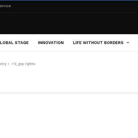
ervice
LOBAL STAGE
INNOVATION
LIFE WITHOUT BORDERS
otry
»
5_gay rights