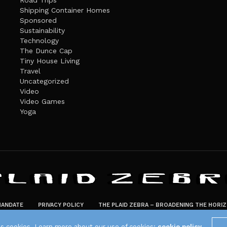
Road Trips
Shipping Container Homes
Sponsored
Sustainability
Technology
The Dunce Cap
Tiny House Living
Travel
Uncategorized
Video
Video Games
Yoga
ANDATE
PRIVACY POLICY
THE PLAID ZEBRA – BROADENING THE HORI
The Plaid Zebra
es cookies. Learn more about our use of cookies:
cookie policy