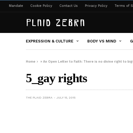
Mandate
Cookie Policy
Contact Us
Privacy Policy
Terms of S
EXPRESSION & CULTURE
BODY VS MIND
G
Home
»
An Open Letter to Faith: There is no divine right to big
5_gay rights
THE PLAID ZEBRA
JULY 15, 2015