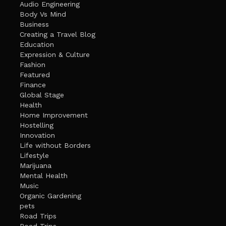
Audio Engineering
Body Vs Mind
Business
Creating a Travel Blog
Education
Expression & Culture
Fashion
Featured
Finance
Global Stage
Health
Home Improvement
Hostelling
Innovation
Life without Borders
Lifestyle
Marijuana
Mental Health
Music
Organic Gardening
pets
Road Trips