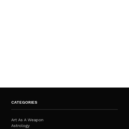
CATEGORIES
Art As A Weapon
Astrology