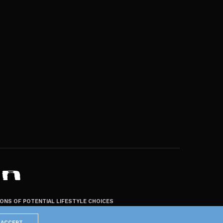
ZONS OF POTENTIAL LIFESTYLE CHOICES
ACCEPT