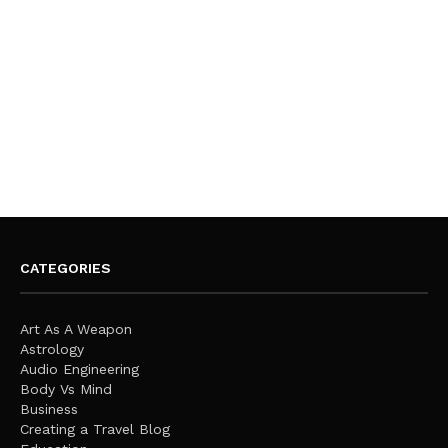
CATEGORIES
Art As A Weapon
Astrology
Audio Engineering
Body Vs Mind
Business
Creating a Travel Blog