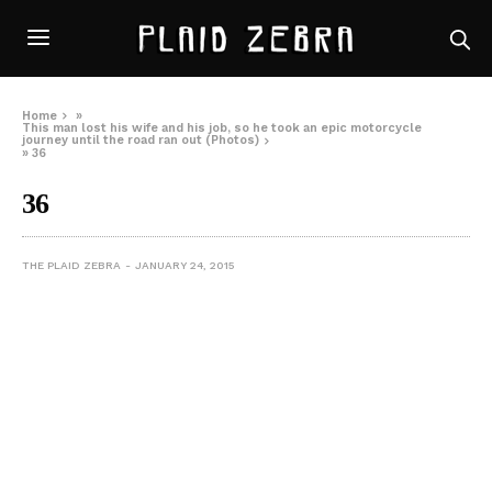
Home
»
This man lost his wife and his job, so he took an epic motorcycle
journey until the road ran out (Photos)
»
36
36
THE PLAID ZEBRA
JANUARY 24, 2015