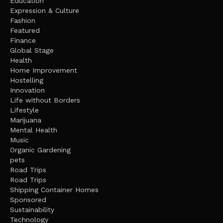
Education
Expression & Culture
Fashion
Featured
Finance
Global Stage
Health
Home Improvement
Hostelling
Innovation
Life without Borders
Lifestyle
Marijuana
Mental Health
Music
Organic Gardening
pets
Road Trips
Road Trips
Shipping Container Homes
Sponsored
Sustainability
Technology