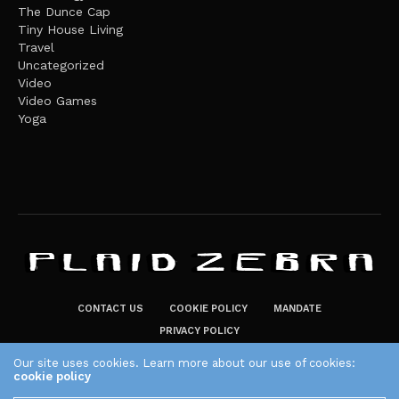
The Dunce Cap
Tiny House Living
Travel
Uncategorized
Video
Video Games
Yoga
CONTACT US
COOKIE POLICY
MANDATE
PRIVACY POLICY
THE PLAID ZEBRA – BROADENING THE HORIZONS OF POTENTIAL
Our site uses cookies. Learn more about our use of cookies:
cookie policy
LIFESTYLE CHOICES