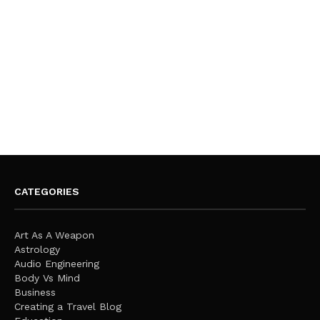
CATEGORIES
Art As A Weapon
Astrology
Audio Engineering
Body Vs Mind
Business
Creating a Travel Blog