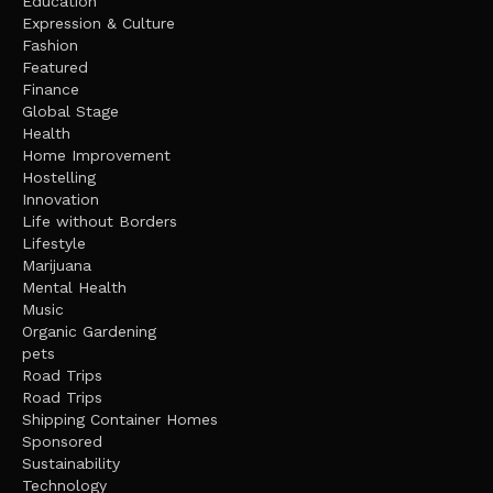
Education
Expression & Culture
Fashion
Featured
Finance
Global Stage
Health
Home Improvement
Hostelling
Innovation
Life without Borders
Lifestyle
Marijuana
Mental Health
Music
Organic Gardening
pets
Road Trips
Road Trips
Shipping Container Homes
Sponsored
Sustainability
Technology