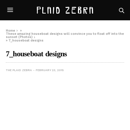
Home
»
These amazing houseboat designs will convince you to float off into the
sunset (Photos)
»
7_houseboat designs
7_houseboat designs
THE PLAID ZEBRA
FEBRUARY 23, 2015