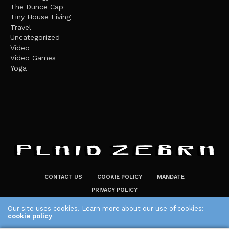
The Dunce Cap
Tiny House Living
Travel
Uncategorized
Video
Video Games
Yoga
CONTACT US
COOKIE POLICY
MANDATE
PRIVACY POLICY
THE PLAID ZEBRA – BROADENING THE HORIZONS OF POTENTIAL
Our site uses cookies. Learn more about our use of cookies:
cookie policy
LIFESTYLE CHOICES