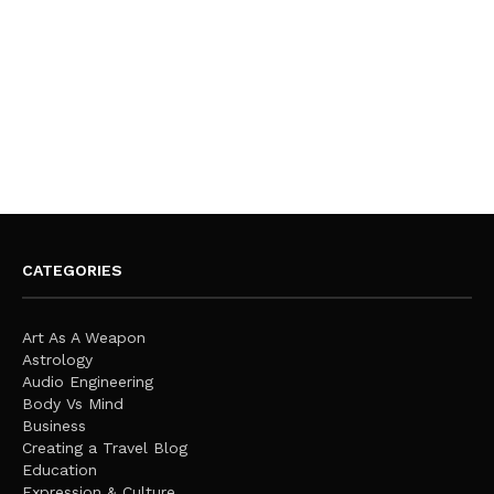
CATEGORIES
Art As A Weapon
Astrology
Audio Engineering
Body Vs Mind
Business
Creating a Travel Blog
Education
Expression & Culture