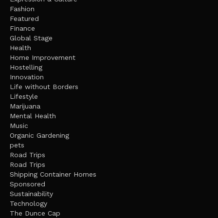
Fashion
Featured
Finance
Global Stage
Health
Home Improvement
Hostelling
Innovation
Life without Borders
Lifestyle
Marijuana
Mental Health
Music
Organic Gardening
pets
Road Trips
Road Trips
Shipping Container Homes
Sponsored
Sustainability
Technology
The Dunce Cap