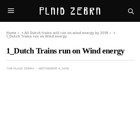
Home
»
All Dutch trains will run on wind energy by 2018
»
1_Dutch Trains run on Wind energy
1_Dutch Trains run on Wind energy
THE PLAID ZEBRA
SEPTEMBER 4, 2015