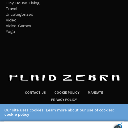
Tiny House Living
Travel
Uncategorized
Video
Video Games
Yoga
CONTACT US
COOKIE POLICY
MANDATE
PRIVACY POLICY
THE PLAID ZEBRA – BROADENING THE HORIZONS OF POTENTIAL
Our site uses cookies. Learn more about our use of cookies:
LIFESTYLE CHOICES
cookie policy
The Plaid Zebra
ACCEPT