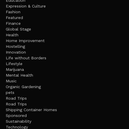
Education
Expression & Culture
Fashion
Featured
Finance
Global Stage
Health
Home Improvement
Hostelling
Innovation
Life without Borders
Lifestyle
Marijuana
Mental Health
Music
Organic Gardening
pets
Road Trips
Road Trips
Shipping Container Homes
Sponsored
Sustainability
Technology