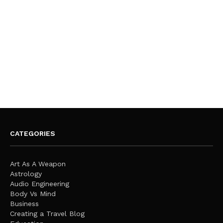
CATEGORIES
Art As A Weapon
Astrology
Audio Engineering
Body Vs Mind
Business
Creating a Travel Blog