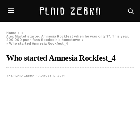
Home
»
Alex Martel started Amnesia Rockfest when he was only 17. This year,
200,000 punk fans flooded his hometown
»
Who started Amnesia Rockfest_4
Who started Amnesia Rockfest_4
THE PLAID ZEBRA
AUGUST 12, 2014