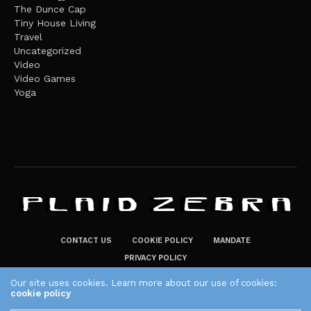
The Dunce Cap
Tiny House Living
Travel
Uncategorized
Video
Video Games
Yoga
CONTACT US
COOKIE POLICY
MANDATE
PRIVACY POLICY
THE PLAID ZEBRA – BROADENING THE HORIZONS OF POTENTIAL
Our site uses cookies. Learn more about our use of cookies:
cookie policy
LIFESTYLE CHOICES