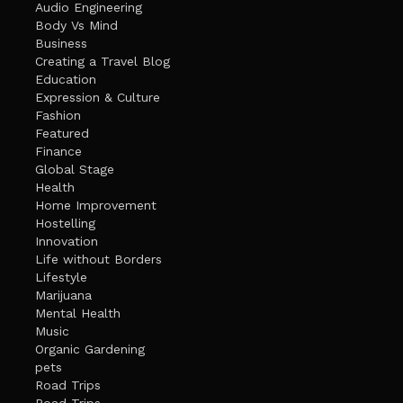
Audio Engineering
Body Vs Mind
Business
Creating a Travel Blog
Education
Expression & Culture
Fashion
Featured
Finance
Global Stage
Health
Home Improvement
Hostelling
Innovation
Life without Borders
Lifestyle
Marijuana
Mental Health
Music
Organic Gardening
pets
Road Trips