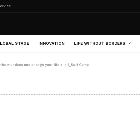
ervice
LOBAL STAGE
INNOVATION
LIFE WITHOUT BORDERS
m the mundane and change your life
»
1_Surf Camp