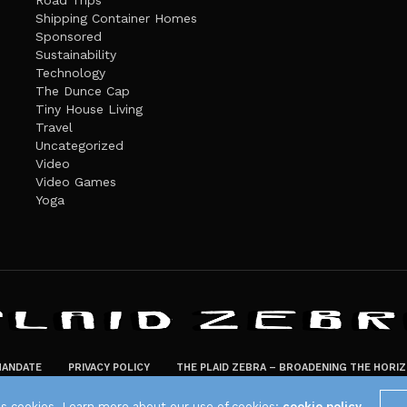
Road Trips
Shipping Container Homes
Sponsored
Sustainability
Technology
The Dunce Cap
Tiny House Living
Travel
Uncategorized
Video
Video Games
Yoga
ANDATE
PRIVACY POLICY
THE PLAID ZEBRA – BROADENING THE HORI
The Plaid Zebra
es cookies. Learn more about our use of cookies:
cookie policy