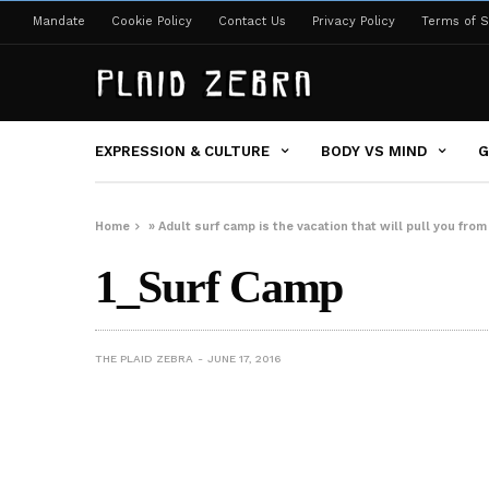
Mandate
Cookie Policy
Contact Us
Privacy Policy
Terms of S
EXPRESSION & CULTURE
BODY VS MIND
G
Home
»
Adult surf camp is the vacation that will pull you fro
1_Surf Camp
THE PLAID ZEBRA
JUNE 17, 2016