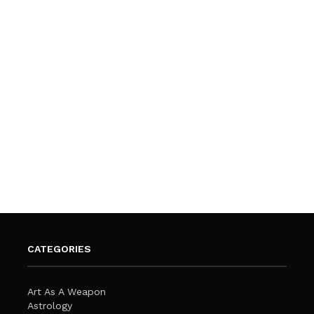
CATEGORIES
Art As A Weapon
Astrology