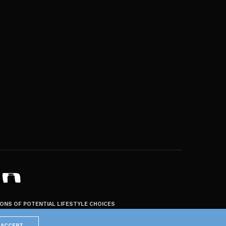
ZONS OF POTENTIAL LIFESTYLE CHOICES
ACCEPT