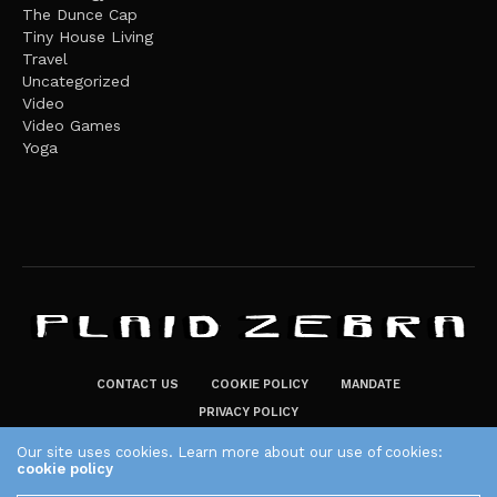
The Dunce Cap
Tiny House Living
Travel
Uncategorized
Video
Video Games
Yoga
CONTACT US
COOKIE POLICY
MANDATE
PRIVACY POLICY
THE PLAID ZEBRA – BROADENING THE HORIZONS OF POTENTIAL
Our site uses cookies. Learn more about our use of cookies:
cookie policy
LIFESTYLE CHOICES