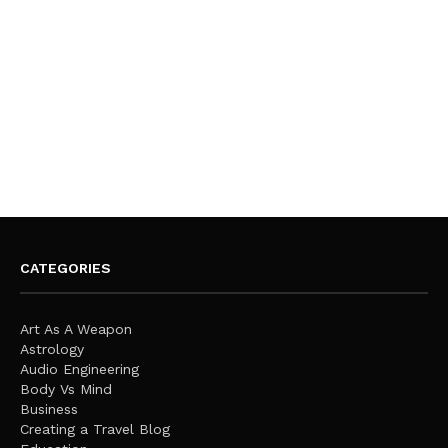
CATEGORIES
Art As A Weapon
Astrology
Audio Engineering
Body Vs Mind
Business
Creating a Travel Blog