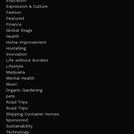
Education
Expression & Culture
Fashion
Featured
Finance
Global Stage
Health
Home Improvement
Hostelling
Innovation
Life without Borders
Lifestyle
Marijuana
Mental Health
Music
Organic Gardening
pets
Road Trips
Road Trips
Shipping Container Homes
Sponsored
Sustainability
Technology