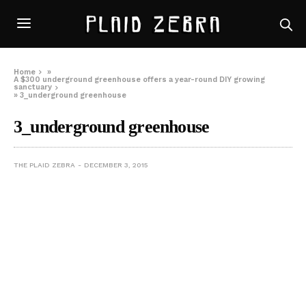
Home
»
A $300 underground greenhouse offers a year-round DIY growing
sanctuary
»
3_underground greenhouse
3_underground greenhouse
THE PLAID ZEBRA
DECEMBER 3, 2015