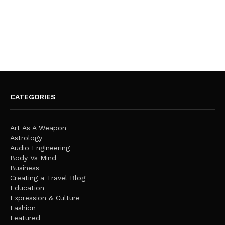
CATEGORIES
Art As A Weapon
Astrology
Audio Engineering
Body Vs Mind
Business
Creating a Travel Blog
Education
Expression & Culture
Fashion
Featured