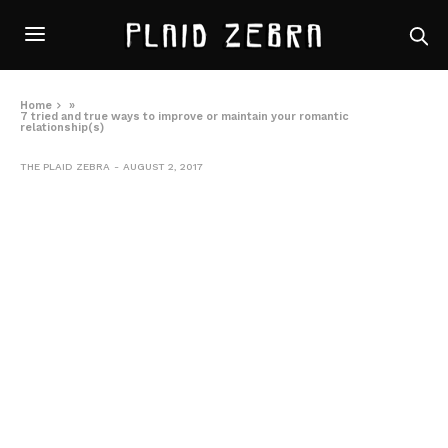
Home
»
7 tried and true ways to improve or maintain your romantic
relationship(s)
THE PLAID ZEBRA
AUGUST 2, 2017