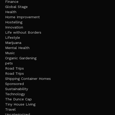
Finance
Global Stage
Health
Home Improvement
Hostelling
Innovation
Life without Borders
Lifestyle
Marijuana
Mental Health
Music
Organic Gardening
pets
Road Trips
Road Trips
Shipping Container Homes
Sponsored
Sustainability
Technology
The Dunce Cap
Tiny House Living
Travel
Uncategorized