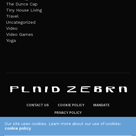
The Dunce Cap
Tiny House Living
Travel
Uncategorized
Video
Video Games
Yoga
CONTACT US
COOKIE POLICY
MANDATE
PRIVACY POLICY
THE PLAID ZEBRA – BROADENING THE HORIZONS OF POTENTIAL
Our site uses cookies. Learn more about our use of cookies:
cookie policy
LIFESTYLE CHOICES