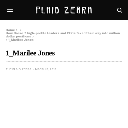
Home
»
How these 7 high-profile leaders and CEOs faked their way into million
dollar positions
»
1_Marilee Jones
1_Marilee Jones
THE PLAID ZEBRA
MARCH 5, 2015