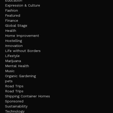
Education
Expression & Culture
Fashion
Featured
Finance
Global Stage
Health
Home Improvement
Hostelling
Innovation
Life without Borders
Lifestyle
Marijuana
Mental Health
Music
Organic Gardening
pets
Road Trips
Road Trips
Shipping Container Homes
Sponsored
Sustainability
Technology