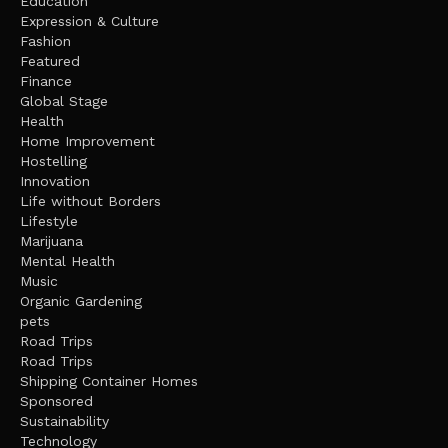
Education
Expression & Culture
Fashion
Featured
Finance
Global Stage
Health
Home Improvement
Hostelling
Innovation
Life without Borders
Lifestyle
Marijuana
Mental Health
Music
Organic Gardening
pets
Road Trips
Road Trips
Shipping Container Homes
Sponsored
Sustainability
Technology