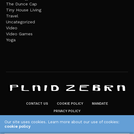
The Dunce Cap
Tiny House Living
Travel
Uncategorized
Video
Video Games
Yoga
CONTACT US
COOKIE POLICY
MANDATE
PRIVACY POLICY
THE PLAID ZEBRA – BROADENING THE HORIZONS OF POTENTIAL
Our site uses cookies. Learn more about our use of cookies:
cookie policy
LIFESTYLE CHOICES