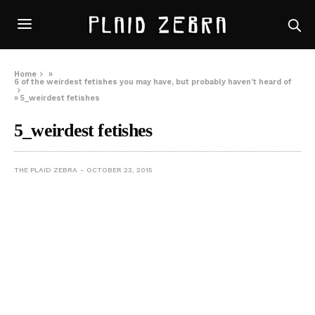
Home
»
6 of the weirdest fetishes you may have, but probably haven’t heard of
»
5_weirdest fetishes
5_weirdest fetishes
THE PLAID ZEBRA
OCTOBER 23, 2015