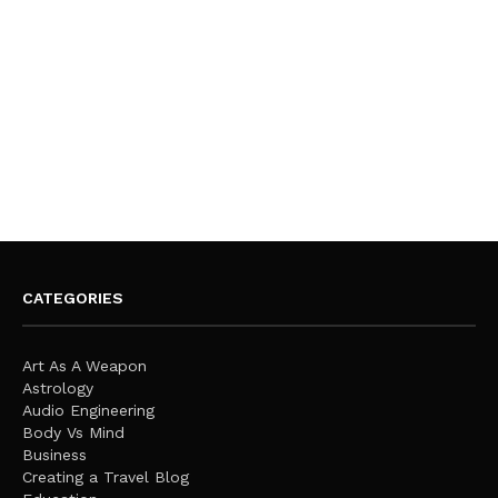
CATEGORIES
Art As A Weapon
Astrology
Audio Engineering
Body Vs Mind
Business
Creating a Travel Blog