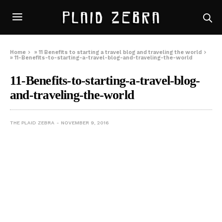
Home
»
11 Benefits to starting a travel blog and traveling the world
»
11-Benefits-to-starting-a-travel-blog-and-traveling-the-world
11-Benefits-to-starting-a-travel-blog-
and-traveling-the-world
THE PLAID ZEBRA
NOVEMBER 9, 2016