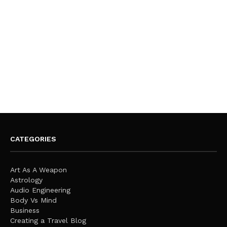
CATEGORIES
Art As A Weapon
Astrology
Audio Engineering
Body Vs Mind
Business
Creating a Travel Blog