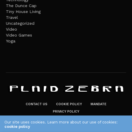
The Dunce Cap
Tiny House Living
Travel
Uncategorized
Video
Video Games
Yoga
CONTACT US
COOKIE POLICY
MANDATE
PRIVACY POLICY
THE PLAID ZEBRA – BROADENING THE HORIZONS OF POTENTIAL
Our site uses cookies. Learn more about our use of cookies:
LIFESTYLE CHOICES
cookie policy