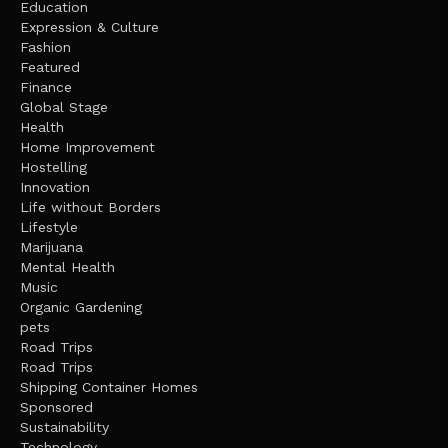
Education
Expression & Culture
Fashion
Featured
Finance
Global Stage
Health
Home Improvement
Hostelling
Innovation
Life without Borders
Lifestyle
Marijuana
Mental Health
Music
Organic Gardening
pets
Road Trips
Road Trips
Shipping Container Homes
Sponsored
Sustainability
Technology