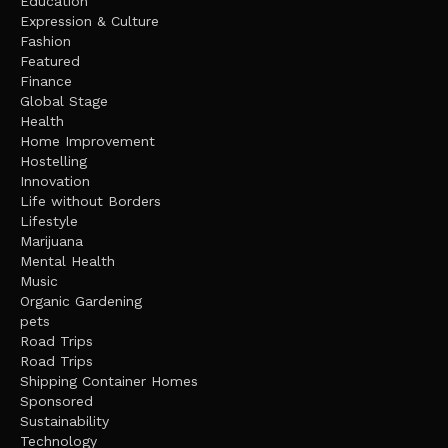
Education
Expression & Culture
Fashion
Featured
Finance
Global Stage
Health
Home Improvement
Hostelling
Innovation
Life without Borders
Lifestyle
Marijuana
Mental Health
Music
Organic Gardening
pets
Road Trips
Road Trips
Shipping Container Homes
Sponsored
Sustainability
Technology