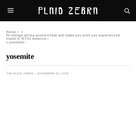
Home
»
10 vintage airline posters that will make you wish you experienced
travel in 1970s America
»
yosemite
yosemite
THE PLAID ZEBRA
NOVEMBER 30, 2016