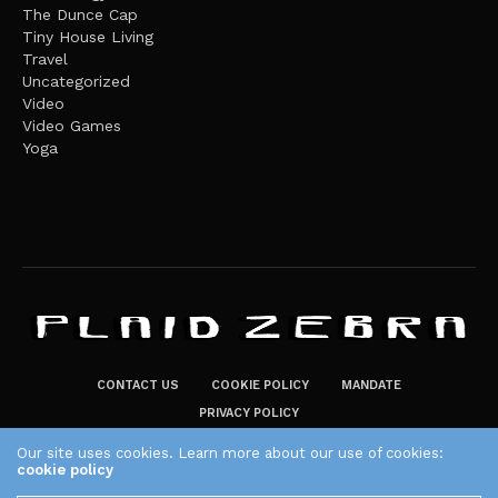
The Dunce Cap
Tiny House Living
Travel
Uncategorized
Video
Video Games
Yoga
CONTACT US
COOKIE POLICY
MANDATE
PRIVACY POLICY
THE PLAID ZEBRA – BROADENING THE HORIZONS OF POTENTIAL
Our site uses cookies. Learn more about our use of cookies:
cookie policy
LIFESTYLE CHOICES