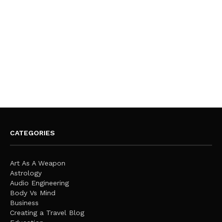
CATEGORIES
Art As A Weapon
Astrology
Audio Engineering
Body Vs Mind
Business
Creating a Travel Blog