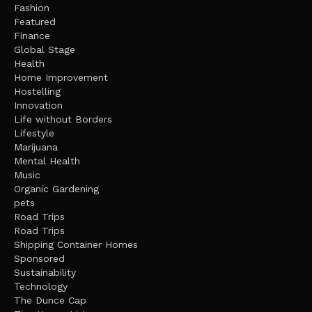
Fashion
Featured
Finance
Global Stage
Health
Home Improvement
Hostelling
Innovation
Life without Borders
Lifestyle
Marijuana
Mental Health
Music
Organic Gardening
pets
Road Trips
Road Trips
Shipping Container Homes
Sponsored
Sustainability
Technology
The Dunce Cap