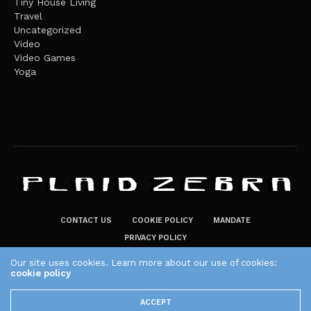
Tiny House Living
Travel
Uncategorized
Video
Video Games
Yoga
CONTACT US
COOKIE POLICY
MANDATE
PRIVACY POLICY
THE PLAID ZEBRA – BROADENING THE HORIZONS OF POTENTIAL
Our site uses cookies. Learn more about our use of cookies:
LIFESTYLE CHOICES
cookie policy
The Plaid Zebra
ACCEPT