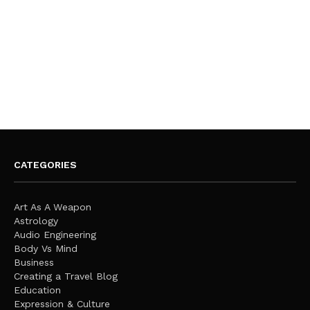
CATEGORIES
Art As A Weapon
Astrology
Audio Engineering
Body Vs Mind
Business
Creating a Travel Blog
Education
Expression & Culture