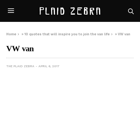
Home
»
10 quotes that will inspire you to join the van life
»
VW van
VW van
THE PLAID ZEBRA
APRIL 6, 2017